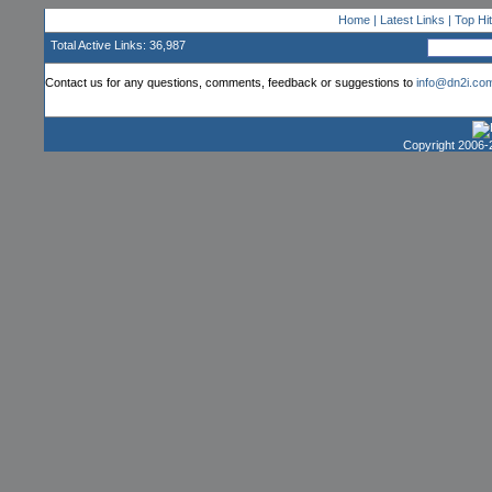
Home
|
Latest Links
|
Top Hi
Total Active Links: 36,987
Contact us for any questions, comments, feedback or suggestions to
info@dn2i.co
Copyright 2006-2