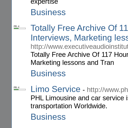
expertise
Business
Totally Free Archive Of 
PR: 4
Interviews, Marketing le
http://www.executiveaudioinstit
Totally Free Archive Of 117 Hou
Marketing lessons and Tran
Business
Limo Service
-
http://www.ph
PR: 4
PHL Limousine and car service is
transportation Worldwide.
Business