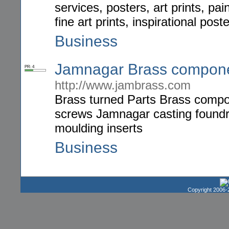
services, posters, art prints, pai
fine art prints, inspirational post
Business
Jamnagar Brass compone
PR: 4
http://www.jambrass.com
Brass turned Parts Brass compo
screws Jamnagar casting foundrie
moulding inserts
Business
Copyright 2006-2