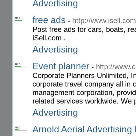
Advertising
free ads
-
http://www.isell.com
PR: 6
Post free ads for cars, boats, rea
iSell.com .
Advertising
Event planner
-
http://www.
PR: 5
Corporate Planners Unlimited, In
corporate travel company all in o
management corporation, providin
related services worldwide. We 
Advertising
Arnold Aerial Advertising 
PR: 3