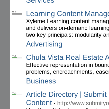
Services
Learning Content Manag
PR: 7
Xyleme Learning content manage
and delivers on-demand learni
two key principals: modularity a
Advertising
Chula Vista Real Estate A
PR: 5
Effective representation in bound
problems, encroachments, easem
Business
Article Directory | Submit
PR: 4
Content
-
http://www.submityo