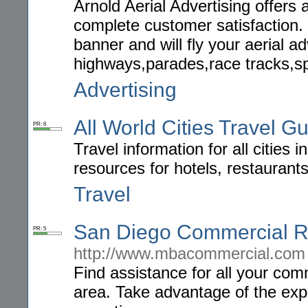
Arnold Aerial Advertising offers 
complete customer satisfaction. 
banner and will fly your aerial
highways,parades,race tracks,sp
Advertising
All World Cities Travel G
PR: 6
Travel information for all cities
resources for hotels, restaurant
Travel
San Diego Commercial R
PR: 5
http://www.mbacommercial.com
Find assistance for all your com
area. Take advantage of the expe