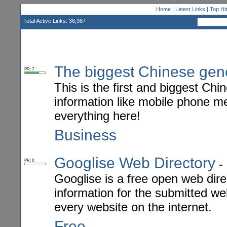
Home
|
Latest Links
|
Top Hi
Total Active Links: 36,987
The biggest Chinese gen
PR: 7
This is the first and biggest Ch
information like mobile phone 
everything here!
Business
Googlise Web Directory
-
PR: 0
Googlise is a free open web dire
information for the submitted we
every website on the internet.
Free