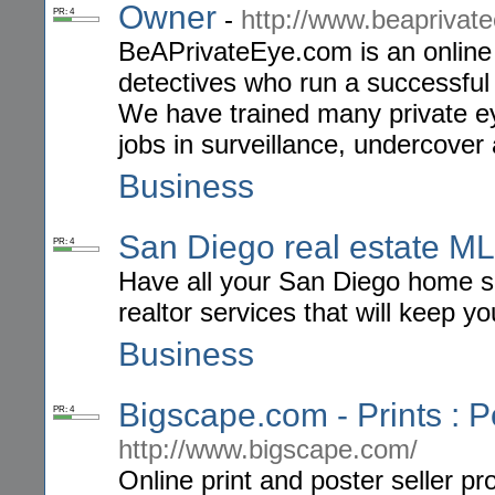
Owner
-
http://www.beaprivat
PR: 4
BeAPrivateEye.com is an online 
detectives who run a successful 
We have trained many private ey
jobs in surveillance, undercover
Business
San Diego real estate MLS
PR: 4
Have all your San Diego home se
realtor services that will keep yo
Business
Bigscape.com - Prints : P
PR: 4
http://www.bigscape.com/
Online print and poster seller p