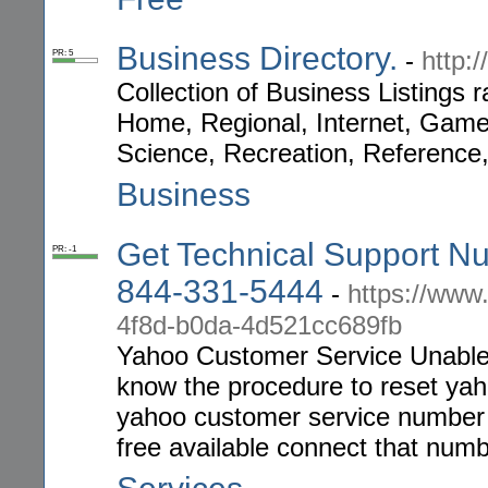
Business Directory.
-
http:
PR: 5
Collection of Business Listings
Home, Regional, Internet, Game
Science, Recreation, Reference,
Business
Get Technical Support Nu
PR: -1
844-331-5444
-
https://ww
4f8d-b0da-4d521cc689fb
Yahoo Customer Service Unable
know the procedure to reset ya
yahoo customer service number an
free available connect that numb