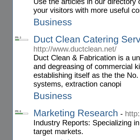
Use the articles in our directory
your visitors with more useful 
Business
Duct Clean Catering Ser
PR: 3
http://www.ductclean.net/
Duct Clean & Fabrication is a un
and degreasing of commercial ki
establishing itself as the the No
systems, extraction canopi
Business
Marketing Research
-
http
PR: 6
Industry Reports: Specializing in
target markets.