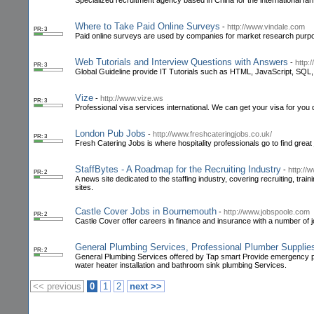
Specialized recruitment agency based in China for the international fa
Where to Take Paid Online Surveys
-
http://www.vindale.com
PR: 3
Paid online surveys are used by companies for market research purp
Web Tutorials and Interview Questions with Answers
-
http:
PR: 3
Global Guideline provide IT Tutorials such as HTML, JavaScript, SQL
Vize
-
http://www.vize.ws
PR: 3
Professional visa services international. We can get your visa for you 
London Pub Jobs
-
http://www.freshcateringjobs.co.uk/
PR: 3
Fresh Catering Jobs is where hospitality professionals go to find great
StaffBytes - A Roadmap for the Recruiting Industry
-
http://
PR: 2
A news site dedicated to the staffing industry, covering recruiting, tr
sites.
Castle Cover Jobs in Bournemouth
-
http://www.jobspoole.com
PR: 2
Castle Cover offer careers in finance and insurance with a number of 
General Plumbing Services, Professional Plumber Suppli
PR: 2
General Plumbing Services offered by Tap smart Provide emergency plu
water heater installation and bathroom sink plumbing Services.
<< previous
0
1
2
next >>