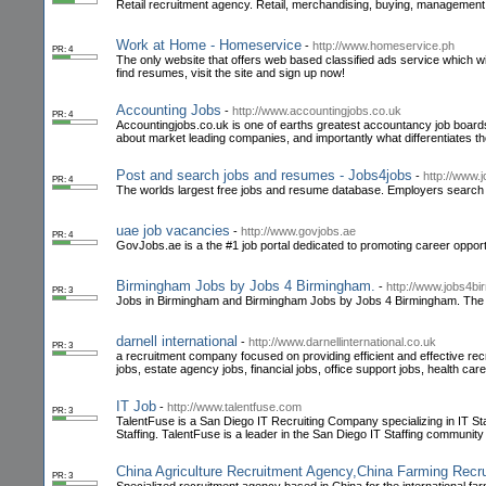
Retail recruitment agency. Retail, merchandising, buying, management, h
Work at Home - Homeservice
-
http://www.homeservice.ph
PR: 4
The only website that offers web based classified ads service which 
find resumes, visit the site and sign up now!
Accounting Jobs
-
http://www.accountingjobs.co.uk
PR: 4
Accountingjobs.co.uk is one of earths greatest accountancy job boards
about market leading companies, and importantly what differentiates 
Post and search jobs and resumes - Jobs4jobs
-
http://www.
PR: 4
The worlds largest free jobs and resume database. Employers search
uae job vacancies
-
http://www.govjobs.ae
PR: 4
GovJobs.ae is a the #1 job portal dedicated to promoting career oppor
Birmingham Jobs by Jobs 4 Birmingham.
-
http://www.jobs4b
PR: 3
Jobs in Birmingham and Birmingham Jobs by Jobs 4 Birmingham. The la
darnell international
-
http://www.darnellinternational.co.uk
PR: 3
a recruitment company focused on providing efficient and effective rec
jobs, estate agency jobs, financial jobs, office support jobs, health care
IT Job
-
http://www.talentfuse.com
PR: 3
TalentFuse is a San Diego IT Recruiting Company specializing in IT Staf
Staffing. TalentFuse is a leader in the San Diego IT Staffing community
China Agriculture Recruitment Agency,China Farming Recr
PR: 3