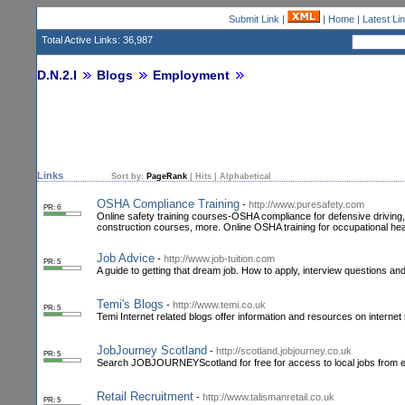
Submit Link
|
|
Home
|
Latest Li
Total Active Links: 36,987
D.N.2.I
Blogs
Employment
Links
Sort by:
PageRank
|
Hits
|
Alphabetical
OSHA Compliance Training
-
http://www.puresafety.com
PR: 6
Online safety training courses-OSHA compliance for defensive driving, 
construction courses, more. Online OSHA training for occupational hea
Job Advice
-
http://www.job-tuition.com
PR: 5
A guide to getting that dream job. How to apply, interview questions an
Temi's Blogs
-
http://www.temi.co.uk
PR: 5
Temi Internet related blogs offer information and resources on interne
JobJourney Scotland
-
http://scotland.jobjourney.co.uk
PR: 5
Search JOBJOURNEYScotland for free for access to local jobs from emplo
Retail Recruitment
-
http://www.talismanretail.co.uk
PR: 5