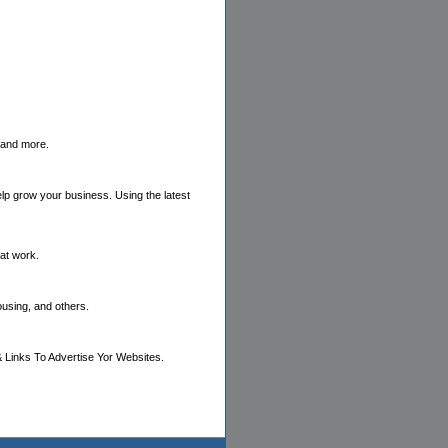
s and more.
elp grow your business. Using the latest
hat work.
ousing, and others.
 Links To Advertise Yor Websites.