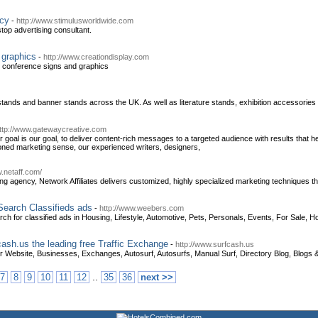
ncy
-
http://www.stimulusworldwide.com
top advertising consultant.
 graphics
-
http://www.creationdisplay.com
d conference signs and graphics
 stands and banner stands across the UK. As well as literature stands, exhibition accessorie
ttp://www.gatewaycreative.com
goal is our goal, to deliver content-rich messages to a targeted audience with results that h
oned marketing sense, our experienced writers, designers,
w.netaff.com/
ing agency, Network Affiliates delivers customized, highly specialized marketing techniques t
 Search Classifieds ads
-
http://www.weebers.com
ch for classified ads in Housing, Lifestyle, Automotive, Pets, Personals, Events, For Sale, H
cash.us the leading free Traffic Exchange
-
http://www.surfcash.us
 Website, Businesses, Exchanges, Autosurf, Autosurfs, Manual Surf, Directory Blog, Blogs &
..
7
8
9
10
11
12
35
36
next >>