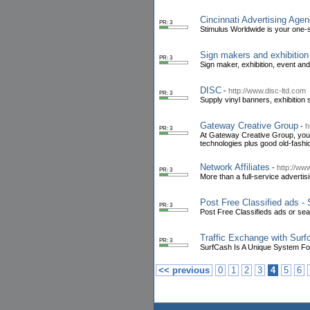
Cincinnati Advertising Age
PR: 3
Stimulus Worldwide is your one-s
Sign makers and exhibition
PR: 3
Sign maker, exhibition, event an
DISC
-
http://www.disc-ltd.com
PR: 3
Supply vinyl banners, exhibition
Gateway Creative Group
-
h
PR: 3
At Gateway Creative Group, your 
technologies plus good old-fashi
Network Affiliates
-
http://ww
PR: 3
More than a full-service advertis
Post Free Classified ads -
PR: 3
Post Free Classifieds ads or sear
Traffic Exchange with Surf
PR: 3
SurfCash Is A Unique System For
<< previous
0
1
2
3
4
5
6