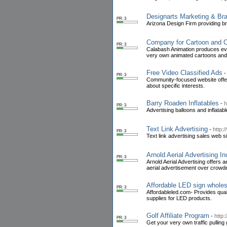
Designarts Marketing & Br
PR: 3
Arizona Design Firm providing br
Company for Cartoon and C
PR: 3
Calabash Animation produces eve
very own animated cartoons and 
Free Video Classified Ads
PR: 3
Community-focused website offeri
about specific interests.
Barry Roaden Inflatables
-
h
PR: 3
Advertising balloons and inflatab
Text Link Advertising
-
http:/
PR: 3
Text link advertising sales web si
Arnold Aerial Advertising In
PR: 3
Arnold Aerial Advertising offers 
aerial advertisement over crow
Affordable LED sign whole
PR: 3
Affordableled.com- Provides qua
supplies for LED products.
Golf Affiliate Program
-
http:
PR: 3
Get your very own traffic pulling