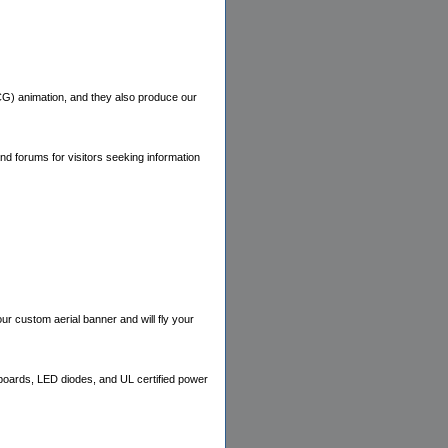
CG) animation, and they also produce our
nd forums for visitors seeking information
our custom aerial banner and will fly your
boards, LED diodes, and UL certified power