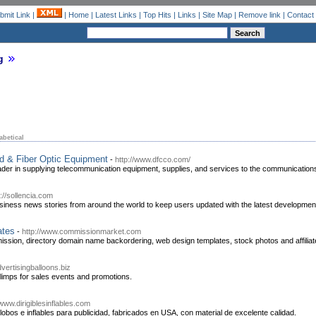
bmit Link
|
|
Home
|
Latest Links
|
Top Hits
|
Links
|
Site Map
|
Remove link
|
Contact
g
abetical
d & Fiber Optic Equipment
-
http://www.dfcco.com/
er in supplying telecommunication equipment, supplies, and services to the communications
p://sollencia.com
siness news stories from around the world to keep users updated with the latest developmen
ates
-
http://www.commissionmarket.com
ission, directory domain name backordering, web design templates, stock photos and affilia
vertisingballoons.biz
limps for sales events and promotions.
/www.dirigiblesinflables.com
 globos e inflables para publicidad, fabricados en USA, con material de excelente calidad.