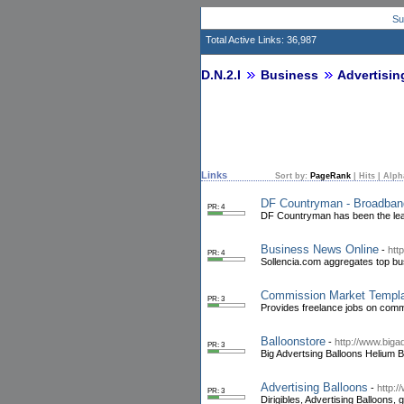
Su
Total Active Links: 36,987
D.N.2.I
Business
Advertisin
Links
Sort by:
PageRank
|
Hits
|
Alph
DF Countryman - Broadban
PR: 4
DF Countryman has been the lead
Business News Online
-
htt
PR: 4
Sollencia.com aggregates top bu
Commission Market Templ
PR: 3
Provides freelance jobs on comm
Balloonstore
-
http://www.bigad
PR: 3
Big Advertsing Balloons Helium B
Advertising Balloons
-
http:/
PR: 3
Dirigibles, Advertising Balloons,