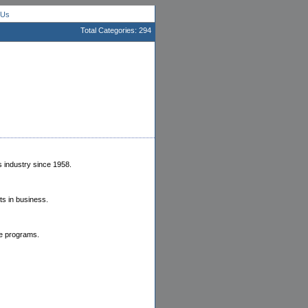
 Us
Total Categories: 294
 industry since 1958.
ts in business.
te programs.