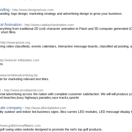
anding
-
http://www.designartsaz.com
anding, logo design, marketing strategy and advertising design to grow your business.
el Animation
-
http://www.calabashanimation.com
rything from traditional 2D (cel) character animation to Flash and 3D computer generated (
short films.
-
http://www.iposte.org
ng video classifieds, events calendars, interactive message boards, classified ad posting, a
ttp://www.br-inflatables.com
les
/www.textlinkadvertising.biz
te for marketing relevant text links.
c
-
http://www.arnoldaerial.com
aerial advertising across the nation with complete customer satisfaction. We will will produce y
ded beaches,busy highways,parades,race tracks,sportin
sale company
-
http://www.affordableled.com
lity outdoor and indoor led business signs. Also carries LED modules, LED message display 
//www.golfdrivenaffiliates.com
 golf swing video website designed to promote the net's top golf products.