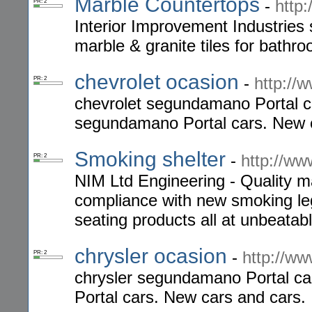
Marble Countertops
-
http
PR: 2
Interior Improvement Industries sp
marble & granite tiles for bathr
chevrolet ocasion
-
http://
PR: 2
chevrolet segundamano Portal c
segundamano Portal cars. New c
Smoking shelter
-
http://ww
PR: 2
NIM Ltd Engineering - Quality m
compliance with new smoking legi
seating products all at unbeatabl
chrysler ocasion
-
http://ww
PR: 2
chrysler segundamano Portal ca
Portal cars. New cars and cars.