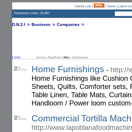
Submit Link
|
|
Home
|
Latest Li
Total Active Links: 36,987
D.N.2.I
Business
Companies
Links
Sort by:
PageRank
|
Hits
|
Alphabetical
Home Furnishings
-
http://
PR: 2
Home Furnishings like Cushion
Sheets, Quilts, Comforter sets, 
Table Linen, Table Mats, Curtain
Handloom / Power loom custom
Commercial Tortilla Mach
PR: 2
http://www.lapoblanafoodmachi