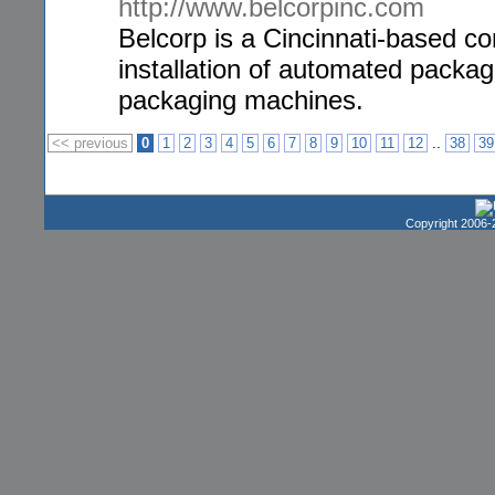
http://www.belcorpinc.com
Belcorp is a Cincinnati-based cor
installation of automated packa
packaging machines.
..
<< previous
0
1
2
3
4
5
6
7
8
9
10
11
12
38
39
Copyright 2006-2