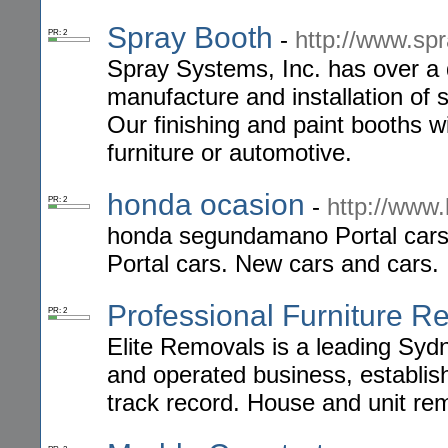
Spray Booth
-
http://www.sp
PR: 2
Spray Systems, Inc. has over a q
manufacture and installation of 
Our finishing and paint booths wi
furniture or automotive.
honda ocasion
-
http://www
PR: 2
honda segundamano Portal car
Portal cars. New cars and cars.
Professional Furniture R
PR: 2
Elite Removals is a leading Syd
and operated business, establish
track record. House and unit rem