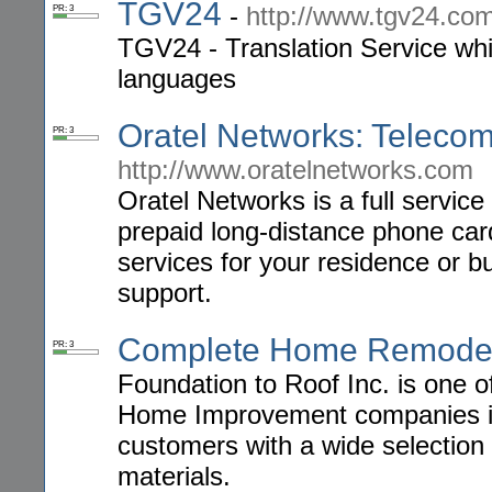
TGV24
-
http://www.tgv24.co
PR: 3
TGV24 - Translation Service whic
languages
Oratel Networks: Telec
PR: 3
http://www.oratelnetworks.com
Oratel Networks is a full servic
prepaid long-distance phone car
services for your residence or bu
support.
Complete Home Remode
PR: 3
Foundation to Roof Inc. is one 
Home Improvement companies in
customers with a wide selection 
materials.