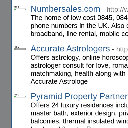
Numbersales.com
-
http:/
PR: 2
The home of low cost 0845, 08
phone numbers in the UK. Also o
broadband, line rental, mobile 
Accurate Astrologers
-
htt
PR: 2
Offers astrology, online horoscop
astrologer consult for love, roman
matchmaking, health along with p
Accurate Astrologe
Pyramid Property Partne
PR: 2
Offers 24 luxury residences inclu
master bath, exterior design, pr
balconies, thermal insulated wi