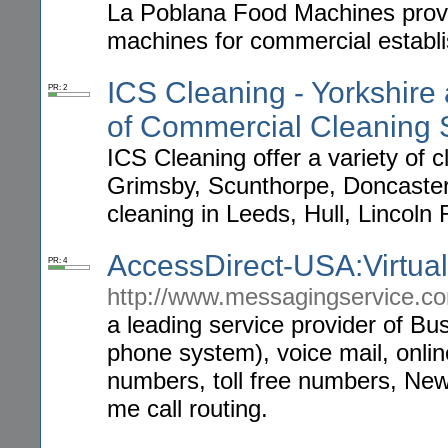
La Poblana Food Machines provid
machines for commercial establi
ICS Cleaning - Yorkshire 
PR: 2
of Commercial Cleaning 
ICS Cleaning offer a variety of c
Grimsby, Scunthorpe, Doncaster,
cleaning in Leeds, Hull, Lincoln 
AccessDirect-USA:Virtua
PR: 4
http://www.messagingservice.c
a leading service provider of B
phone system), voice mail, onli
numbers, toll free numbers, Ne
me call routing.