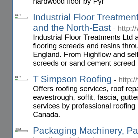
hardwood floor by Pyr
Industrial Floor Treatmen
PR: 2
and the North-East
-
http:/
Industrial Floor Treatments Ltd 
flooring screeds and resins thr
England. From Highflow and self 
screeds or sand cement screed
T Simpson Roofing
-
http:
PR: 2
Offers roofing services, roof repa
eavestrough, soffit, fascia, gutt
services by professional roofing
Canada.
Packaging Machinery, Pac
PR: 2