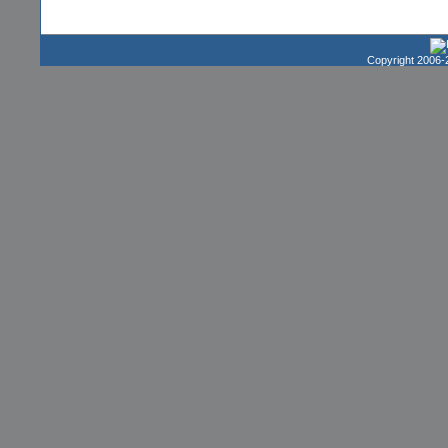
Copyright 2006-2