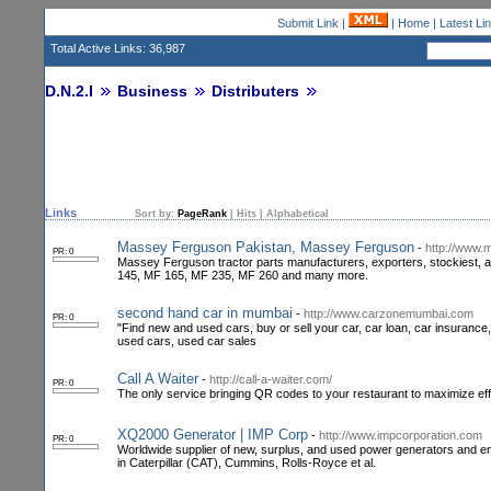
Submit Link
|
|
Home
|
Latest Li
Total Active Links: 36,987
D.N.2.I
Business
Distributers
Links
Sort by:
PageRank
|
Hits
|
Alphabetical
Massey Ferguson Pakistan, Massey Ferguson
-
http://www.
PR: 0
Massey Ferguson tractor parts manufacturers, exporters, stockiest, 
145, MF 165, MF 235, MF 260 and many more.
second hand car in mumbai
-
http://www.carzonemumbai.com
PR: 0
"Find new and used cars, buy or sell your car, car loan, car insuranc
used cars, used car sales
Call A Waiter
-
http://call-a-waiter.com/
PR: 0
The only service bringing QR codes to your restaurant to maximize eff
XQ2000 Generator | IMP Corp
-
http://www.impcorporation.com
PR: 0
Worldwide supplier of new, surplus, and used power generators and engin
in Caterpillar (CAT), Cummins, Rolls-Royce et al.