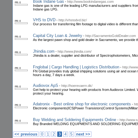
Book Indane Gas
-
http://www.bookindanegas.com
PR: 0
Indane gas is one of the leading LPG manufacturers and suppliers from 
Indane gas LPG.
VHS to DVD
-
http://vhstodvd.biz/
PR: 0
Our process for transferring film footage to digital video is different t
Capital City Loan & Jewelry
-
http://SacramentoGoldDealer.com
PR: 0
As the largest pawn shop and gold dealer in Sacramento, we provide 
Jhindia.com
-
http://www.jhindia.com/
PR: 0
Jhindia is a dealer, supplier and distributor of Spectrophotometers, M
Fnglobal | Cargo Handling | Logistics Distribution
-
http://www
PR: 0
FN Global provides truly global shipping solutions using air and ocean 
hours a day, 7 days a week.
Audiovox ApS
-
http://hoerevaern.dk/
PR: 0
Get help to protect your hearing with products from Audiovox Limited.
protect your hearing.
Adatronix - Best online shop for electronic components
-
ht
PR: 0
Electronic components|ICS|Power Transistors|Control Systems|Milita
Buy Welding and Soldering Equipments Online
-
http://www.
PR: 0
Buy Branded WELDING EQUIPMENTS AND SOLDERING EQUIPMENT ONLINE 
<< previous
0
1
2
3
4
5
next >>