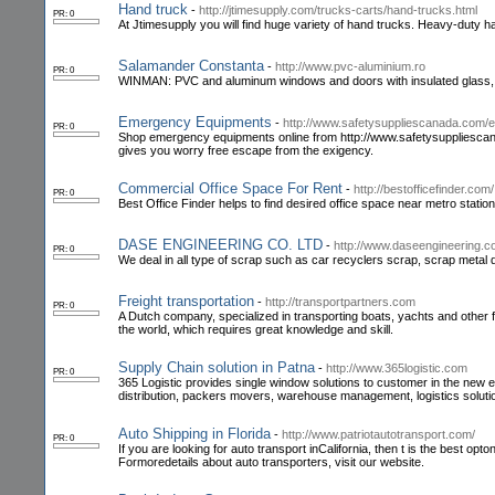
Hand truck
-
http://jtimesupply.com/trucks-carts/hand-trucks.html
PR: 0
At Jtimesupply you will find huge variety of hand trucks. Heavy-duty 
Salamander Constanta
-
http://www.pvc-aluminium.ro
PR: 0
WINMAN: PVC and aluminum windows and doors with insulated glass, ex
Emergency Equipments
-
http://www.safetysuppliescanada.com/
PR: 0
Shop emergency equipments online from http://www.safetysuppliescanada
gives you worry free escape from the exigency.
Commercial Office Space For Rent
-
http://bestofficefinder.com/
PR: 0
Best Office Finder helps to find desired office space near metro station
DASE ENGINEERING CO. LTD
-
http://www.daseengineering.c
PR: 0
We deal in all type of scrap such as car recyclers scrap, scrap metal 
Freight transportation
-
http://transportpartners.com
PR: 0
A Dutch company, specialized in transporting boats, yachts and other f
the world, which requires great knowledge and skill.
Supply Chain solution in Patna
-
http://www.365logistic.com
PR: 0
365 Logistic provides single window solutions to customer in the new e
distribution, packers movers, warehouse management, logistics soluti
Auto Shipping in Florida
-
http://www.patriotautotransport.com/
PR: 0
If you are looking for auto transport inCalifornia, then t is the best op
Formoredetails about auto transporters, visit our website.