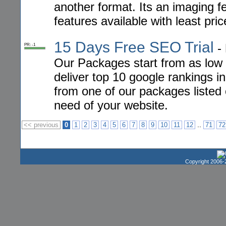
another format. Its an imaging f
features available with least pric
15 Days Free SEO Trial
-
PR: -1
Our Packages start from as low
deliver top 10 google rankings i
from one of our packages listed 
need of your website.
..
<< previous
0
1
2
3
4
5
6
7
8
9
10
11
12
71
72
Copyright 2006-2