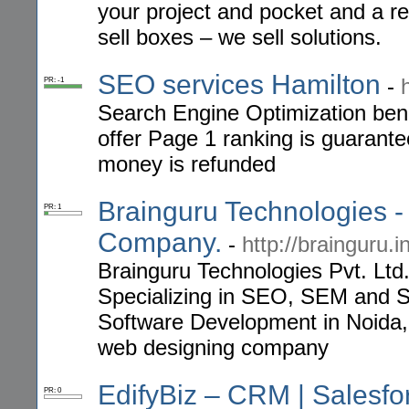
your project and pocket and a r
sell boxes – we sell solutions.
SEO services Hamilton
-
PR: -1
Search Engine Optimization bene
offer Page 1 ranking is guarante
money is refunded
Brainguru Technologies 
PR: 1
Company.
-
http://brainguru.i
Brainguru Technologies Pvt. Lt
Specializing in SEO, SEM and 
Software Development in Noida,
web designing company
EdifyBiz – CRM | Salesf
PR: 0