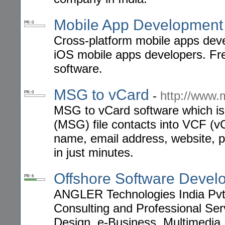
Mobile App Development 
PR: 0
Cross-platform mobile apps deve
iOS mobile apps developers. Fr
software.
MSG to vCard
-
http://www.
PR: 0
MSG to vCard software which is 
(MSG) file contacts into VCF (vC
name, email address, website, ph
in just minutes.
Offshore Software Devel
PR: 6
ANGLER Technologies India Pvt L
Consulting and Professional Ser
Design, e-Business, Multimedia,