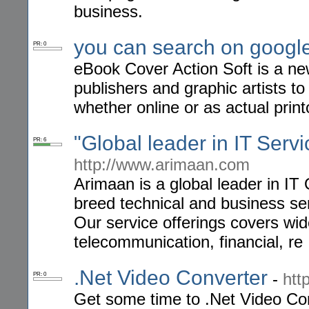
business.
you can search on googl
PR: 0
eBook Cover Action Soft is a n
publishers and graphic artists t
whether online or as actual print
"Global leader in IT Serv
PR: 6
http://www.arimaan.com
Arimaan is a global leader in IT
breed technical and business ser
Our service offerings covers wid
telecommunication, financial, re
.Net Video Converter
-
htt
PR: 0
Get some time to .Net Video Con