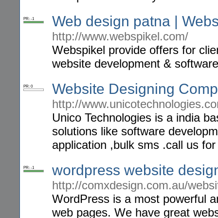
Web design patna | Webs
PR: -1
http://www.webspikel.com/
Webspikel provide offers for cli
website development & softwar
Website Designing Comp
PR: 0
http://www.unicotechnologies.c
Unico Technologies is a india b
solutions like software develop
application ,bulk sms .call us f
wordpress website design
PR: -1
http://comxdesign.com.au/websi
WordPress is a most powerful an
web pages. We have great websit