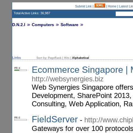
Submit Link
|
|
Home
|
Latest Li
Total Active Links: 36,987
D.N.2.I
Computers
Software
Links
Sort by:
PageRank
|
Hits
|
Alphabetical
Ecommerce Singapore | M
PR: 4
http://websynergies.biz
Web Synergies Singapore offer
Development, SharePoint 2013,
Consulting, Web Application, R
FieldServer
-
http://www.chi
PR: 0
Gateways for over 100 protocols