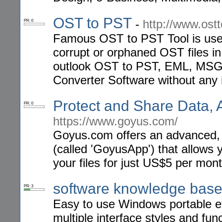
OST to PST
-
http://www.ost
PR: 0
Famous OST to PST Tool is useful
corrupt or orphaned OST files i
outlook OST to PST, EML, MSG
Converter Software without any i
Protect and Share Data,
PR: 0
https://www.goyus.com/
Goyus.com offers an advanced, f
(called 'GoyusApp') that allows 
your files for just US$5 per mont
software knowledge bas
PR: 3
Easy to use Windows portable eff
multiple interface styles and fun