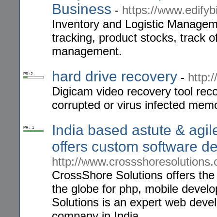
Business
-
https://www.edifyb
Inventory and Logistic Managem
tracking, product stocks, track 
management.
hard drive recovery
-
http:
PR: 2
Digicam video recovery tool rec
corrupted or virus infected mem
India based astute & ag
PR: -1
offers custom software d
http://www.crossshoresolutions
CrossShore Solutions offers the
the globe for php, mobile deve
Solutions is an expert web deve
company in India.