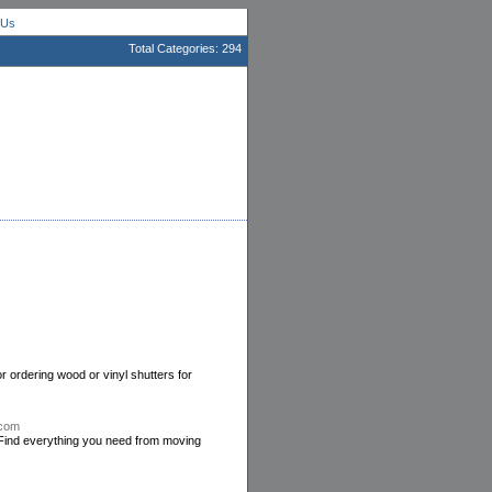
 Us
Total Categories: 294
or ordering wood or vinyl shutters for
.com
Find everything you need from moving