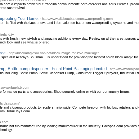
mporcentoaquecedores.com.br/
com o impacto ambiental e trabalha continuamente para oferecer aos seus clientes, produt
ento sustentável.
rproofing Your Home.
-
http://www.allaboutbasementwaterproofing.com
om is filled with the latest news and information on basement waterproofing systems and me
ireland.tv
 with fresh, new, stylish and amazing additions every day. Review on all the rarest purses
uick look and see what is offered.
age
-
http://blackmagicsolution.net/black-magic-for-love-marriage/
pecialist Achraya Bhushan JI is understood for providing the highest notch black magic for
mp, Bottle pump dispenser - Focal Point Packaging Limited
-
http://www.focalpa
tions including: Bottle Pump, Bottle Dispenser Pump, Consumer Trigger Sprayers, Industrial Tr
p://www.buellxb.com
erformance parts and accessories. Shop securely online or visit our community forum.
llardays.com/
le and closeout products to retailers nationwide. Compete head-on with big box retailers and
from DollarDays.com.
s.com
ortable hot tub manufactured by leading manufacturer in the industry. Pdcspas.com provides fi
chnology.