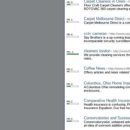
Carpet Cleaners in Orem
-
h
PR: 3
Floor Craft Carpet Cleaners offe
ROTOVAC 360 carpet cleaning 
Carpet Melbourne Direct
-
h
PR: 1
Carpet Melbourne Direct is a com
cctv cameras
-
http://www.sp
PR: 0
Spy Brothers is a up-coming lead
incomparable security surveillan
cleaners london
-
http://www.
PR: -1
We provide cleaning services th
rates.
Coffee News
-
http://www.co
PR: 2
Offers articles and news related t
Columbus, Ohio Home Imp
PR: 3
A Columbus Ohio remodeling compa
enclosures.
Comparative Health Insura
PR: 2
Health insurance is confusing. P
Insurance Equalizer. Our free he
Conservatories and Sunro
PR: 4
Conservatorywise, unbiased advi
an idea of sunroom addition pric