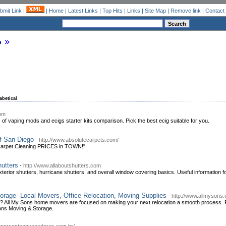
bmit Link
|
|
Home
|
Latest Links
|
Top Hits
|
Links
|
Site Map
|
Remove link
|
Contact
o
abetical
com
 of vaping mods and ecigs starter kits comparison. Pick the best ecig suitable for you.
f San Diego
-
http://www.absolutecarpets.com/
 Carpet Cleaning PRICES in TOWN!"
utters
-
http://www.allaboutshutters.com
 exterior shutters, hurricane shutters, and overall window covering basics. Useful information f
rage- Local Movers, Office Relocation, Moving Supplies
-
http://www.allmysons
r? All My Sons home movers are focused on making your next relocation a smooth process. 
Sons Moving & Storage.