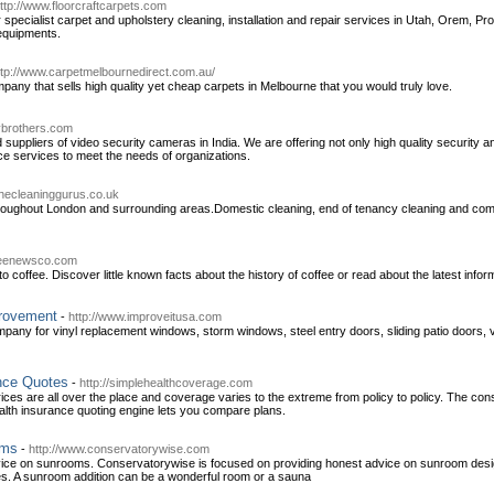
ttp://www.floorcraftcarpets.com
r specialist carpet and upholstery cleaning, installation and repair services in Utah, Orem, 
equipments.
ttp://www.carpetmelbournedirect.com.au/
pany that sells high quality yet cheap carpets in Melbourne that you would truly love.
ybrothers.com
 suppliers of video security cameras in India. We are offering not only high quality security
ce services to meet the needs of organizations.
thecleaninggurus.co.uk
roughout London and surrounding areas.Domestic cleaning, end of tenancy cleaning and comm
ffeenewsco.com
o coffee. Discover little known facts about the history of coffee or read about the latest inform
rovement
-
http://www.improveitusa.com
ny for vinyl replacement windows, storm windows, steel entry doors, sliding patio doors, v
nce Quotes
-
http://simplehealthcoverage.com
rices are all over the place and coverage varies to the extreme from policy to policy. The c
alth insurance quoting engine lets you compare plans.
oms
-
http://www.conservatorywise.com
ce on sunrooms. Conservatorywise is focused on providing honest advice on sunroom desig
es. A sunroom addition can be a wonderful room or a sauna