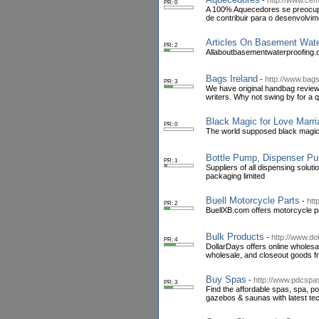
-
http://www.ce
PR: 0
A 100% Aquecedores se preocupa 
de contribuir para o desenvolvim
Articles On Basement Wate
PR: 2
Allaboutbasementwaterproofing.c
Bags Ireland
-
http://www.bags
PR: 3
We have original handbag reviews
writers. Why not swing by for a q
Black Magic for Love Marri
PR: 0
The world supposed black magic s
Bottle Pump, Dispenser Pu
PR: 1
Suppliers of all dispensing solu
packaging limited
Buell Motorcycle Parts
-
htt
PR: 2
BuellXB.com offers motorcycle p
Bulk Products
-
http://www.do
PR: 4
DollarDays offers online wholesa
wholesale, and closeout goods 
Buy Spas
-
http://www.pdcspa
PR: 3
Find the affordable spas, spa, p
gazebos & saunas with latest te