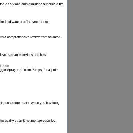
os e serviços com qualidade superior, a fim
thods of waterproofing your home.
 with a comprehensive review from selected
 love marriage services and he's
ck.com
igger Sprayers, Lotion Pumps, focal point
 discount store chains when you buy bulk,
ne quality spas & hot tub, accessories,