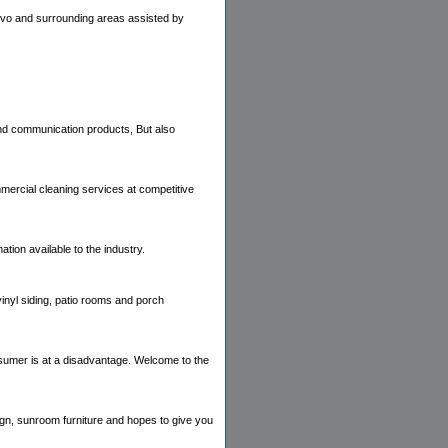
Provo and surrounding areas assisted by
 and communication products, But also
ercial cleaning services at competitive
ation available to the industry.
inyl siding, patio rooms and porch
onsumer is at a disadvantage. Welcome to the
n, sunroom furniture and hopes to give you