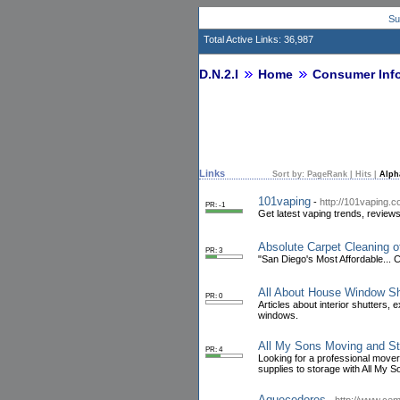
Su
Total Active Links: 36,987
D.N.2.I
Home
Consumer Inf
Links
Sort by:
PageRank
|
Hits
|
Alph
101vaping
-
http://101vaping.
PR: -1
Get latest vaping trends, reviews
Absolute Carpet Cleaning o
PR: 3
"San Diego's Most Affordable...
All About House Window Sh
PR: 0
Articles about interior shutters,
windows.
All My Sons Moving and Sto
PR: 4
Looking for a professional move
supplies to storage with All My 
Aquecedores