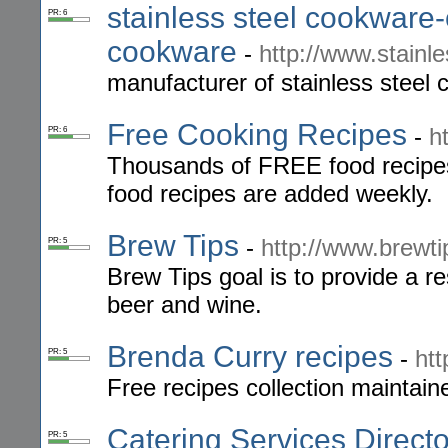
stainless steel cookware
PR: 6
cookware
-
http://www.stainl
manufacturer of stainless steel 
Free Cooking Recipes
-
h
PR: 6
Thousands of FREE food recipes
food recipes are added weekly.
Brew Tips
-
http://www.brewt
PR: 5
Brew Tips goal is to provide a 
beer and wine.
Brenda Curry recipes
-
htt
PR: 5
Free recipes collection maintai
Catering Services Directo
PR: 5