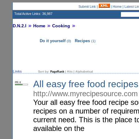
Submit Link
|
|
Home
|
Latest Li
Total Active Links: 36,987
D.N.2.I
Home
Cooking
Do it yourself
Recipes
(0)
(1)
Links
Sort by:
PageRank
|
Hits
|
Alphabetical
All easy free food recip
PR: 6
http://www.myrecipesource.com
Your all easy free food recipe s
recipes on a number of requireme
current need. This is the place t
available on the