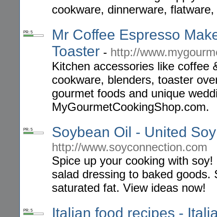
cookware, dinnerware, flatware,
Mr Coffee Espresso Mak
PR: 5
Toaster
-
http://www.mygourm
Kitchen accessories like coffee
cookware, blenders, toaster ovens
gourmet foods and unique weddin
MyGourmetCookingShop.com.
Soybean Oil - United So
PR: 5
http://www.soyconnection.com
Spice up your cooking with soy!
salad dressing to baked goods. S
saturated fat. View ideas now!
Italian food recipes - Ital
PR: 5