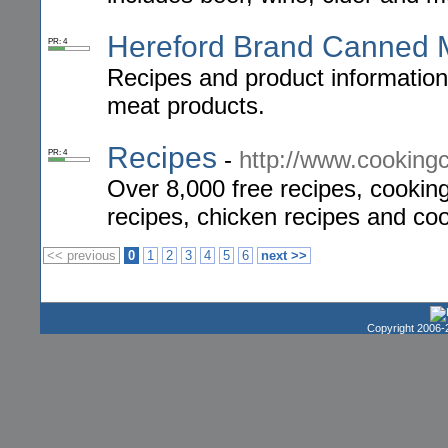
Hereford Brand Canned 
PR: 4
Recipes and product information
meat products.
Recipes
-
http://www.cookin
PR: 4
Over 8,000 free recipes, cooking 
recipes, chicken recipes and coo
<< previous
0
1
2
3
4
5
6
next >>
Copyright 2006-2