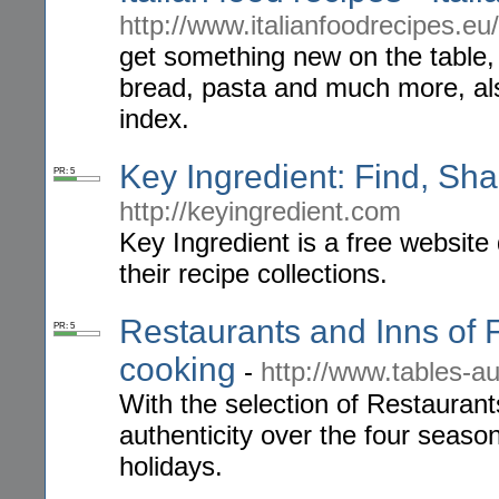
http://www.italianfoodrecipes.eu/
get something new on the table, g
bread, pasta and much more, als
index.
Key Ingredient: Find, Sha
PR: 5
http://keyingredient.com
Key Ingredient is a free website
their recipe collections.
Restaurants and Inns of 
PR: 5
cooking
-
http://www.tables-
With the selection of Restaurants
authenticity over the four seaso
holidays.