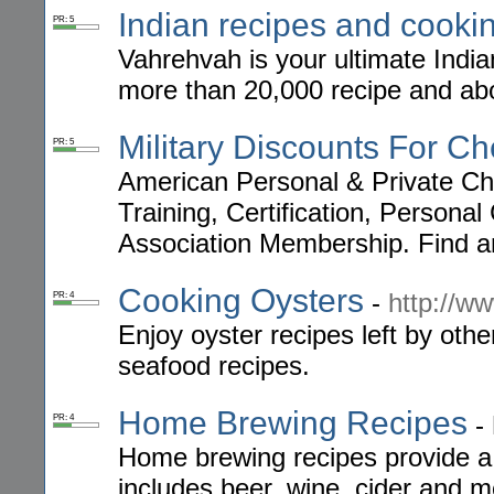
Indian recipes and cooki
PR: 5
Vahrehvah is your ultimate Indi
more than 20,000 recipe and abo
Military Discounts For Ch
PR: 5
American Personal & Private Che
Training, Certification, Person
Association Membership. Find an
Cooking Oysters
-
http://w
PR: 4
Enjoy oyster recipes left by othe
seafood recipes.
Home Brewing Recipes
-
PR: 4
Home brewing recipes provide a 
includes beer, wine, cider and 