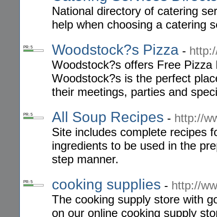
National directory of catering se
help when choosing a catering s
Woodstock?s Pizza
-
http
PR: 5
Woodstock?s offers Free Pizza D
Woodstock?s is the perfect plac
their meetings, parties and speci
All Soup Recipes
-
http://
PR: 5
Site includes complete recipes fo
ingredients to be used in the pre
step manner.
cooking supplies
-
http://
PR: 5
The cooking supply store with g
on our online cooking supply sto