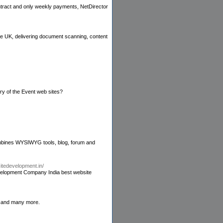
ontract and only weekly payments, NetDirector
e UK, delivering document scanning, content
y of the Event web sites?
combines WYSIWYG tools, blog, forum and
itedevelopment.in/
elopment Company India best website
s and many more.