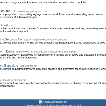
om search engines, block unwanted content and repair your online reputation .
elbourne
-
http://www.signgallery.com.au
 company which is providing signage services in Melbourne and surrounding areas. We also 
c services, 3D Illuminated signs.
bookmark.xyz
 links you find around the web. You can share images, websites, articles, favourite quotes
s for just about any topic.
iting Services Company
-
http://www.getyourwriter.com/
ng professional content writing service provider. We helped 200+ Startup businesses to drive hu
y in Dubai
-
http://www.frameout360.com/content-marketing.html
writing agency in Dubai who is responsible for churning out creative and engaging content f
site traffic and conversion rates.
ro Bengaluru
-
http://axpro.in/
galuru with commitment towards delivering creative and innovative technology services like
ww.uktaxdiscremind.com
your important tax dates which you could not remember because of many reasons and will sav
ewal reminder.
Copyright 2006-2022, All Rights Reserved -
D.N.2.I