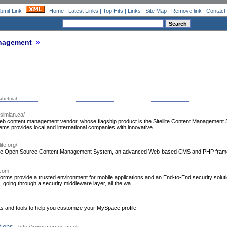
bmit Link
|
|
Home
|
Latest Links
|
Top Hits
|
Links
|
Site Map
|
Remove link
|
Contact
nagement
abetical
.simian.ca/
eb content management vendor, whose flagship product is the Sitellite Content Management
ms provides local and international companies with innovative
ite.org/
ellite Open Source Content Management System, an advanced Web-based CMS and PHP fram
.com
tforms provide a trusted environment for mobile applications and an End-to-End security solut
, going through a security middleware layer, all the wa
and tools to help you customize your MySpace profile
ions