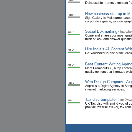
Deindex.info : remove content fr
New business startup in M
PR: 0
Sign Gallery is Melbourne based
corporate signage, window graphi
Social Bokmarking
-
http://
PR: -1
Come and share your most quality
think of. Ask and answer question
Hire India’s #1 Content Wr
PR: -1
GetYourWriter is one of the leadi
Best Content Writing Agenc
PR: -1
Meet Frameout360, a top content 
quality content that increase web
Web Design Company | Axp
PR: -1
Axpro is a Digital Agency in Ben
internet marketing services.
Tax disc template
-
http://w
PR: -1
UK Tax disc will remind you of 
provide tax disc sticker, tax ren