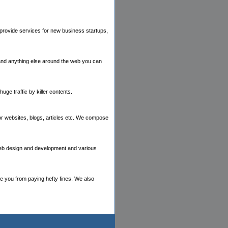
provide services for new business startups,
 and anything else around the web you can
ge traffic by killer contents.
or websites, blogs, articles etc. We compose
 web design and development and various
e you from paying hefty fines. We also