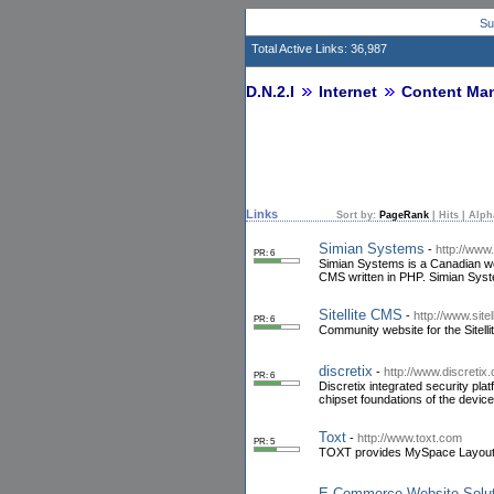
Su
Total Active Links: 36,987
D.N.2.I
Internet
Content Ma
Links
Sort by:
PageRank
|
Hits
|
Alph
Simian Systems
-
http://www
PR: 6
Simian Systems is a Canadian w
CMS written in PHP. Simian Syste
Sitellite CMS
-
http://www.sitell
PR: 6
Community website for the Sit
discretix
-
http://www.discretix
PR: 6
Discretix integrated security pla
chipset foundations of the device
Toxt
-
http://www.toxt.com
PR: 5
TOXT provides MySpace Layouts 
E-Commerce Website Solut