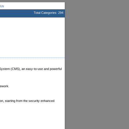
 Us
Total Categories: 294
 System (CMS), an easy-to-use and powerful
ework.
ion, starting from the security enhanced