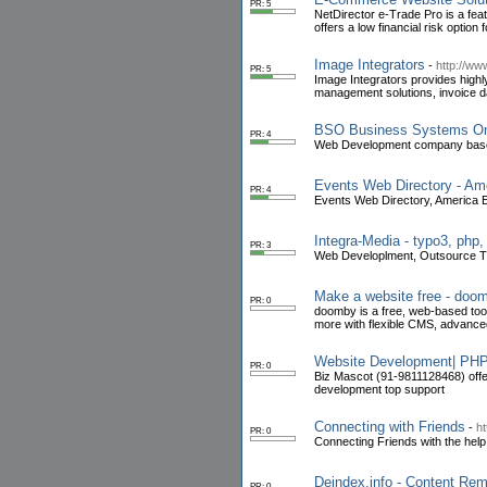
PR: 5
NetDirector e-Trade Pro is a fea
offers a low financial risk option
Image Integrators
-
http://ww
PR: 5
Image Integrators provides high
management solutions, invoice d
BSO Business Systems On
PR: 4
Web Development company based 
Events Web Directory - Ame
PR: 4
Events Web Directory, America E
Integra-Media - typo3, php
PR: 3
Web Developlment, Outsource 
Make a website free - doo
PR: 0
doomby is a free, web-based tool
more with flexible CMS, advance
Website Development| PHP
PR: 0
Biz Mascot (91-9811128468) off
development top support
Connecting with Friends
-
h
PR: 0
Connecting Friends with the hel
Deindex.info - Content Re
PR: 0