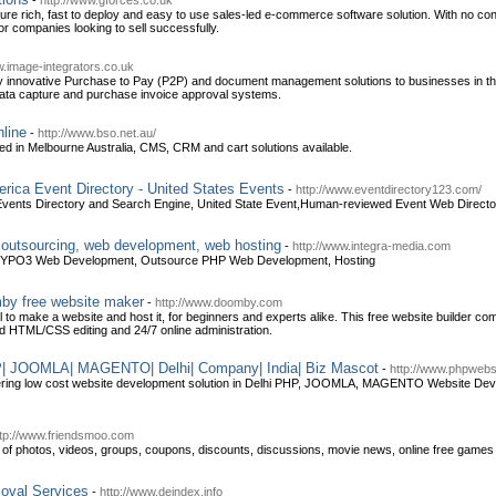
-
http://www.gforces.co.uk
ture rich, fast to deploy and easy to use sales-led e-commerce software solution. With no c
 for companies looking to sell successfully.
w.image-integrators.co.uk
ly innovative Purchase to Pay (P2P) and document management solutions to businesses in th
ata capture and purchase invoice approval systems.
line
-
http://www.bso.net.au/
in Melbourne Australia, CMS, CRM and cart solutions available.
rica Event Directory - United States Events
-
http://www.eventdirectory123.com/
vents Directory and Search Engine, United State Event,Human-reviewed Event Web Director
, outsourcing, web development, web hosting
-
http://www.integra-media.com
TYPO3 Web Development, Outsource PHP Web Development, Hosting
mby free website maker
-
http://www.doomby.com
 to make a website and host it, for beginners and experts alike. This free website builder 
d HTML/CSS editing and 24/7 online administration.
| JOOMLA| MAGENTO| Delhi| Company| India| Biz Mascot
-
http://www.phpwebs
ering low cost website development solution in Delhi PHP, JOOMLA, MAGENTO Website Dev
ttp://www.friendsmoo.com
p of photos, videos, groups, coupons, discounts, discussions, movie news, online free game
moval Services
-
http://www.deindex.info