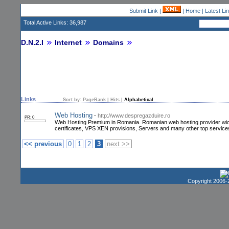
Submit Link
|
|
Home
|
Latest Li
Total Active Links: 36,987
D.N.2.I
Internet
Domains
Links
Sort by:
PageRank
|
Hits
|
Alphabetical
Web Hosting
-
http://www.despregazduire.ro
PR: 0
Web Hosting Premium in Romania. Romanian web hosting provider wich o
certificates, VPS XEN provisions, Servers and many other top service
<< previous
0
1
2
3
next >>
Copyright 2006-2