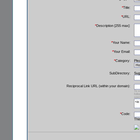
*
Title:
*
URL:
*
Description [255 max]:
*
Your Name:
*
Your Email:
*
Category:
Ple
SubDirectory:
Sug
Reciprocal Link URL (within your domain):
To v
foll
spec
*
Code:
Thi