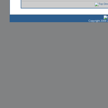
Copyright 2006-2