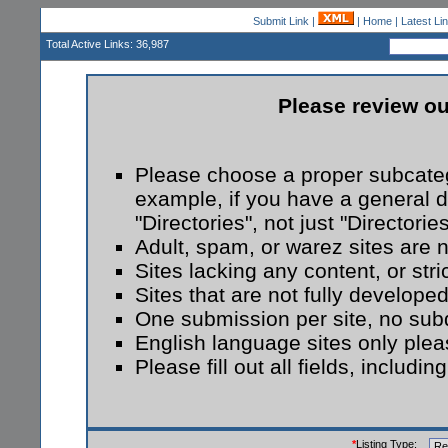
Submit Link
|
|
Home
|
Latest Li
Total Active Links: 36,987
Please review ou
Please choose a proper subcategor
example, if you have a general d
"Directories", not just "Directories
Adult, spam, or warez sites are 
Sites lacking any content, or str
Sites that are not fully develope
One submission per site, no subd
English language sites only plea
Please fill out all fields, includi
*
Listing Type: