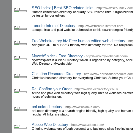
SEO Index | Best SEO related links
-
http://www.seo-index.co
PR: 4
Human edited web directory of quality SEO related links. Organized thr
be testet by our editors
Toronto Internet Directory
-
http://www.toronto-internet.com
PR: 4
accepts free and paid website submission to this search engine friendl
FreeWebdirectory.biz Free human-edited web directory
-
htt
PR: 4
Add your URL to our SEO friendly web directory for free. No reciprocal 
MywebSpider - Free Directory
-
http://www.mywebspider.com
PR: 4
Mywebspider is a Web Directory which is organized by category, offers r
Web Directory Mywebspider.
Christian Resource Directory
-
http://www.christiansproducts.com
PR: 4
Christian business directory for everything Christian. Submit your Chu
Re: Confirm your Order
-
http://www.ickledirectory.co.uk
PR: 4
A free and paid web directory with high quality links to websites all over
hours of submission.
onLooks directory
-
http://www.onlooks.com/
PR: 4
onLooks directory is a search engine friendly, high quality and human e
regular. All links are static.
Abboo Web Directory
-
http://www.abboo.com/
PR: 4
Offering webmasters of both personal and business sites free inclus