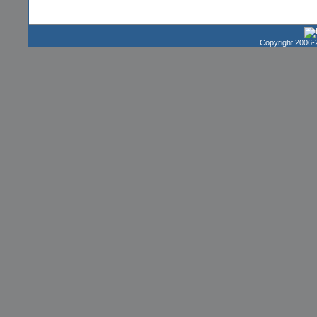
Copyright 2006-2