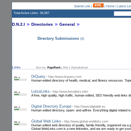
Submit Link
|
|
Home
|
Latest Li
Total Active Links: 36,987
D.N.2.I
Directories
General
Directory Submissions
(8)
Links
Sort by:
PageRank
|
Hits
|
Alphabetical
DrQuery
-
http://www.drquery.com
PR: 4
Human-edited directory of health, medical, and fitness resources. Top
LotsaLinks
-
http://www.lotsalinks.info/
PR: 4
A free, high quality, high traffic, human edited, SEO friendly web links d
Digital Directory Europe
-
http://www.digitaldir.eu
PR: 4
Human-edited directory, spam- and adfree. Everything digital related i
Global Web Links
-
http://www.global-weblinks.com
PR: 4
Human edited web directory of quality, family-friendly, organized via a 
Global-WebLinks.com is a new linkindex, and we are ready to get you