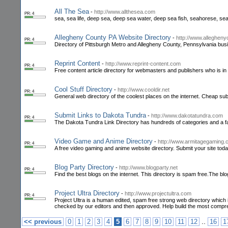
All The Sea
-
http://www.allthesea.com
PR: 4
sea, sea life, deep sea, deep sea water, deep sea fish, seahorese, s
Allegheny County PA Website Directory
-
http://www.allegheny
PR: 4
Directory of Pittsburgh Metro and Allegheny County, Pennsylvania bus
Reprint Content
-
http://www.reprint-content.com
PR: 4
Free content article directory for webmasters and publishers who is in 
Cool Stuff Directory
-
http://www.cooldir.net
PR: 4
General web directory of the coolest places on the internet. Cheap su
Submit Links to Dakota Tundra
-
http://www.dakotatundra.com
PR: 4
The Dakota Tundra Link Directory has hundreds of categories and a fas
Video Game and Anime Directory
-
http://www.armitagegaming
PR: 4
A free video gaming and anime website directory. Submit your site toda
Blog Party Directory
-
http://www.blogparty.net
PR: 4
Find the best blogs on the internet. This directory is spam free.The b
Project Ultra Directory
-
http://www.projectultra.com
PR: 4
Project Ultra is a human edited, spam free strong web directory which is m
checked by our editors and then approved. Help build the most comp
..
<< previous
0
1
2
3
4
5
6
7
8
9
10
11
12
16
1