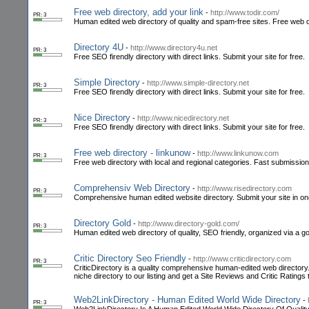
Free web directory, add your link
-
http://www.todir.com/
PR: 3
Human edited web directory of quality and spam-free sites. Free web dir
Directory 4U
-
http://www.directory4u.net
PR: 3
Free SEO firendly directory with direct links. Submit your site for free.
Simple Directory
-
http://www.simple-directory.net
PR: 3
Free SEO firendly directory with direct links. Submit your site for free.
Nice Directory
-
http://www.nicedirectory.net
PR: 3
Free SEO firendly directory with direct links. Submit your site for free.
Free web directory - linkunow
-
http://www.linkunow.com
PR: 3
Free web directory with local and regional categories. Fast submissions 
Comprehensiv Web Directory
-
http://www.risedirectory.com
PR: 3
Comprehensive human edited website directory. Submit your site in one 
Directory Gold
-
http://www.directory-gold.com/
PR: 3
Human edited web directory of quality, SEO friendly, organized via a g
Critic Directory Seo Friendly
-
http://www.criticdirectory.com
PR: 3
CriticDirectory is a quality comprehensive human-edited web directory.
niche directory to our listing and get a Site Reviews and Critic Ratings t
Web2LinkDirectory - Human Edited World Wide Directory
-
PR: 3