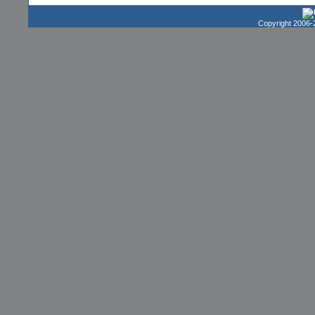
Copyright 2006-2