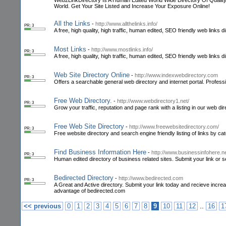
Web2LinkDirectory Is A Human Edited World Wide Directory Of Quality L
World. Get Your Site Listed and Increase Your Exposure Online!
All the Links
-
http://www.allthelinks.info/
PR: 3
A free, high quality, high traffic, human edited, SEO friendly web links d
Most Links
-
http://www.mostlinks.info/
PR: 3
A free, high quality, high traffic, human edited, SEO friendly web links d
Web Site Directory Online
-
http://www.indexwebdirectory.com
PR: 3
Offers a searchable general web directory and internet portal. Professio
Free Web Directory.
-
http://www.webdirectory1.net/
PR: 3
Grow your traffic, reputation and page rank with a listing in our web dir
Free Web Site Directory
-
http://www.freewebsitedirectory.com/
PR: 3
Free website directory and search engine friendly listing of links by ca
Find Business Information Here
-
http://www.businessinfohere.n
PR: 3
Human edited directory of business related sites. Submit your link or 
Bedirected Directory
-
http://www.bedirected.com
PR: 3
A Great and Active directory. Submit your link today and recieve increas
advantage of bedirected.com
..
<< previous
0
1
2
3
4
5
6
7
8
9
10
11
12
16
1