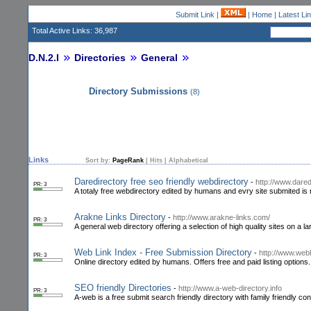
Submit Link
|
|
Home
|
Latest Li
Total Active Links: 36,987
D.N.2.I
Directories
General
Directory Submissions
(8)
Links
Sort by:
PageRank
|
Hits
|
Alphabetical
Daredirectory free seo friendly webdirectory
-
http://www.dared
PR: 3
A totaly free webdirectory edited by humans and evry site submited is 
Arakne Links Directory
-
http://www.arakne-links.com/
PR: 3
A general web directory offering a selection of high quality sites on a 
Web Link Index - Free Submission Directory
-
http://www.web
PR: 3
Online directory edited by humans. Offers free and paid listing options.
SEO friendly Directories
-
http://www.a-web-directory.info
PR: 3
A-web is a free submit search friendly directory with family friendly co