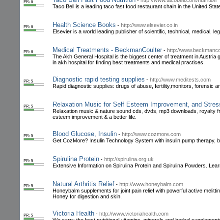
-
http://www.tacobell.com/nutrition
PR: 6
Taco Bell is a leading taco fast food restaurant chain in the United Stat
Health Science Books
-
http://www.elsevier.co.in
PR: 6
Elsevier is a world leading publisher of scientific, technical, medical, l
Medical Treatments - BeckmanCoulter
-
http://www.beckmanco
PR: 6
The Akh General Hospital is the biggest center of treatment in Austria 
in akh hospital for finding best treatments and medical practices.
Diagnostic rapid testing supplies
-
http://www.meditests.com
PR: 5
Rapid diagnostic supplies: drugs of abuse, fertility,monitors, forensic 
Relaxation Music for Self Esteem Improvement, and Stres
PR: 5
Relaxation music & nature sound cds, dvds, mp3 downloads, royalty free
esteem improvement & a better life.
Blood Glucose, Insulin
-
http://www.cozmore.com
PR: 5
Get CozMore? Insulin Technology System with insulin pump therapy, 
Spirulina Protein
-
http://spirulina.org.uk
PR: 5
Extensive Information on Spirulina Protein and Spirulina Powders. Learn 
Natural Arthritis Relief
-
http://www.honeybalm.com
PR: 5
Honeybalm supplements for joint pain relief with powerful active melitti
Honey for digestion and skin.
Victoria Health
-
http://www.victoriahealth.com
PR: 5