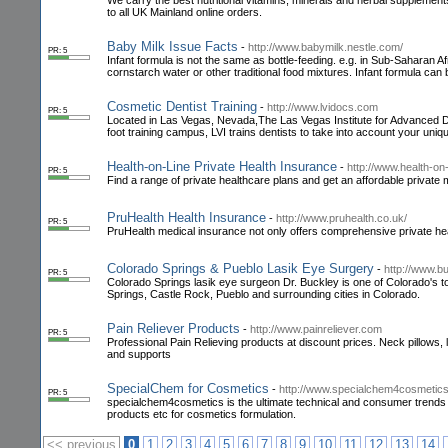
We carry the best nutritional vitamins, minerals and herbal supplemen
to all UK Mainland online orders.
Baby Milk Issue Facts
-
http://www.babymilk.nestle.com/
PR: 5
Infant formula is not the same as bottle-feeding. e.g. in Sub-Saharan Afr
cornstarch water or other traditional food mixtures. Infant formula can 
Cosmetic Dentist Training
-
http://www.lvidocs.com
PR: 5
Located in Las Vegas, Nevada,The Las Vegas Institute for Advanced Den
foot training campus, LVI trains dentists to take into account your uni
Health-on-Line Private Health Insurance
-
http://www.health-on-
PR: 5
Find a range of private healthcare plans and get an affordable privat
PruHealth Health Insurance
-
http://www.pruhealth.co.uk/
PR: 5
PruHealth medical insurance not only offers comprehensive private he
Colorado Springs & Pueblo Lasik Eye Surgery
-
http://www.b
PR: 5
Colorado Springs lasik eye surgeon Dr. Buckley is one of Colorado's to
Springs, Castle Rock, Pueblo and surrounding cities in Colorado.
Pain Reliever Products
-
http://www.painreliever.com
PR: 5
Professional Pain Relieving products at discount prices. Neck pillows
and supports
SpecialChem for Cosmetics
-
http://www.specialchem4cosmetic
PR: 5
specialchem4cosmetics is the ultimate technical and consumer trends 
products etc for cosmetics formulation.
<< previous
0
1
2
3
4
5
6
7
8
9
10
11
12
13
14