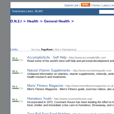
Submit Link
|
|
Home
|
Latest Li
Total Active Links: 36,987
D.N.2.I
Health
General Health
Links
Sort by:
PageRank
|
Hits
|
Alphabetical
AccomplishLife - Self Help
-
http://www.accomplishlife.com
PR: 6
Read some of the world's best self help and personal development arti
Natural Vitamin Supplements
-
http://www.myvitaminguide.com
PR: 6
Unbiased information on vitamins, vitamin supplements, minerals, amino 
health research and treatments.
Mens' Ftiness Magazine
-
http://www.mensfitnessmagazine.co.uk
PR: 6
Men's Fitness Magazine - Men's Fitness guide, exercise videos, abs work
Homeless Youth
-
http://www.covenanthouse.org/
PR: 6
Incorporated in 1972, Covenant House has been leading the effort to he
food, shelter and immediate crisis care to homeless, throwaway, and 
Taco Bell Fast Food Nutrition