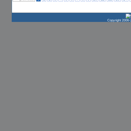
Copyright 2006-2