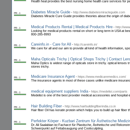
Health heal provides the best nursing home health care services for ped
Diabetes Miracle Guide
-
http://www.diabetesmiracleguide.com
PR: -1
Diabetes Miracle Cure Guide provides theories about the origin of diabe
Medical Products Rental | Medical Products Hire
-
http://ww
PR: -1
Looking for medical products rental on short or long term in USA at be
800-285-8993
Careinfo.in - Care for All
-
http://careinfo.in/
PR: -1
We care for all and our aim to provide all kind of health information, sp
Maha Opticals Trichy | Optical Shops Trichy | Contact Le
PR: -1
Maha Optics is widest range of opticals store in trichy. optical lense
stores trichy.
Medicare Insurance Agent
-
https://www.medicaremedics.com/
PR: -1
The insurance agents in most of these cases unlike medicare insurance
medical equipment suppliers India
-
https://medelist.com/parts
PR: -1
Medelist is one of the best provider medical accessories and hospital e
Hair Building Fiber
-
http://www.hairbuildingfiberindia.co.in
PR: -1
Hair fiber Oil has keratin protein which helps you to build up hair fiber 
Perfekter Körper - Kuzbari Zentrum für Ästhetische Medizi
PR: -1
Dr. Ali Saalabian ist Facharzt für Plastische, Ästhetische und Rekonst
Schwerpunkt auf Fettabsaugung und Coolsculpting.