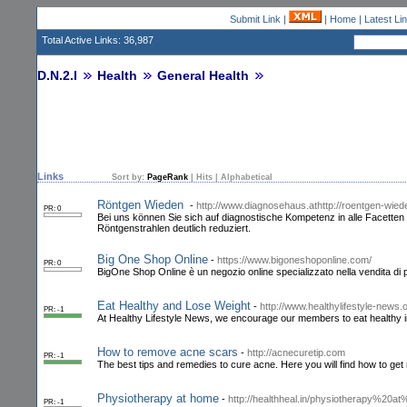
Submit Link
|
|
Home
|
Latest Li
Total Active Links: 36,987
D.N.2.I
Health
General Health
Links
Sort by:
PageRank
|
Hits
|
Alphabetical
Röntgen Wieden
-
http://www.diagnosehaus.athttp://roentgen-wiede
PR: 0
Bei uns können Sie sich auf diagnostische Kompetenz in alle Facette
Röntgenstrahlen deutlich reduziert.
Big One Shop Online
-
https://www.bigoneshoponline.com/
PR: 0
BigOne Shop Online è un negozio online specializzato nella vendita di pr
Eat Healthy and Lose Weight
-
http://www.healthylifestyle-news.
PR: -1
At Healthy Lifestyle News, we encourage our members to eat healthy in
How to remove acne scars
-
http://acnecuretip.com
PR: -1
The best tips and remedies to cure acne. Here you will find how to ge
Physiotherapy at home
-
http://healthheal.in/physiotherapy%2
PR: -1