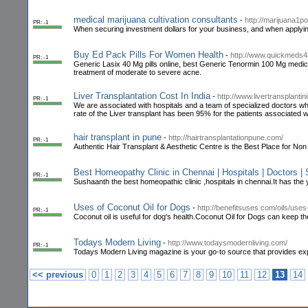
medical marijuana cultivation consultants
-
http://marijuana1p
PR: -1
When securing investment dollars for your business, and when applying 
Buy Ed Pack Pills For Women Health
-
http://www.quickmeds4
PR: -1
Generic Lasix 40 Mg pills online, best Generic Tenormin 100 Mg medic
treatment of moderate to severe acne.
Liver Transplantation Cost In India
-
http://www.livertransplantini
PR: -1
We are associated with hospitals and a team of specialized doctors wh
rate of the Liver transplant has been 95% for the patients associated 
hair transplant in pune
-
http://hairtransplantationpune.com/
PR: -1
Authentic Hair Transplant & Aesthetic Centre is the Best Place for No
Best Homeopathy Clinic in Chennai | Hospitals | Doctors | 
PR: -1
Sushaanth the best homeopathic clinic ,hospitals in chennai.It has the 
Uses of Coconut Oil for Dogs
-
http://benefitsuses.com/oils/uses
PR: -1
Coconut oil is useful for dog's health.Coconut Oil for Dogs can keep th
Todays Modern Living
-
http://www.todaysmodernliving.com/
PR: -1
Todays Modern Living magazine is your go-to source that provides exper
<< previous
0
1
2
3
4
5
6
7
8
9
10
11
12
13
14