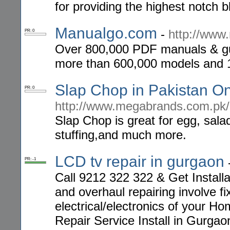
for providing the highest notch 
Manualgo.com
-
http://www
PR: 0
Over 800,000 PDF manuals & gu
more than 600,000 models and 
Slap Chop in Pakistan O
PR: 0
http://www.megabrands.com.pk/
Slap Chop is great for egg, sala
stuffing,and much more.
LCD tv repair in gurgaon
PR: -1
Call 9212 322 322 & Get Install
and overhaul repairing involve fi
electrical/electronics of your H
Repair Service Install in Gurgao