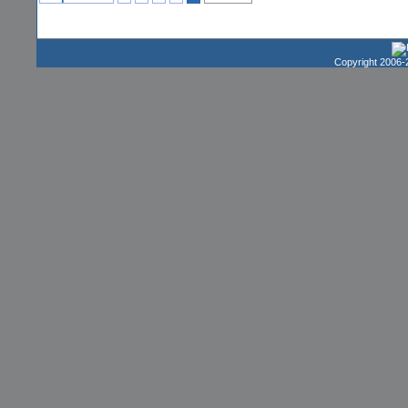
Copyright 2006-2