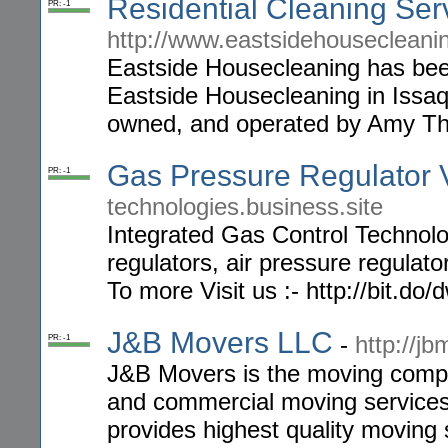
Residential Cleaning Ser
PR: -1
http://www.eastsidehousecleani
Eastside Housecleaning has bee
Eastside Housecleaning in Issaq
owned, and operated by Amy T
Gas Pressure Regulator 
PR: -1
technologies.business.site
Integrated Gas Control Technolo
regulators, air pressure regulat
To more Visit us :- http://bit.do
J&B Movers LLC
-
http://j
PR: -1
J&B Movers is the moving compan
and commercial moving servic
provides highest quality moving s