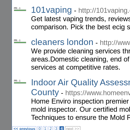
101vaping
-
http://101vaping
PR: -1
Get latest vaping trends, review
comparison. Pick the best ecig s
cleaners london
-
http://ww
PR: -1
We provide cleaning services t
areas.Domestic cleaning, end of
services at competitive rates.
Indoor Air Quality Asses
PR: -1
County
-
https://www.homeenvi
Home Enviro inspection premier i
mold inspector. Our certified mol
Techniques to ensure the Mold
<< previous
0
1
2
3
4
next >>