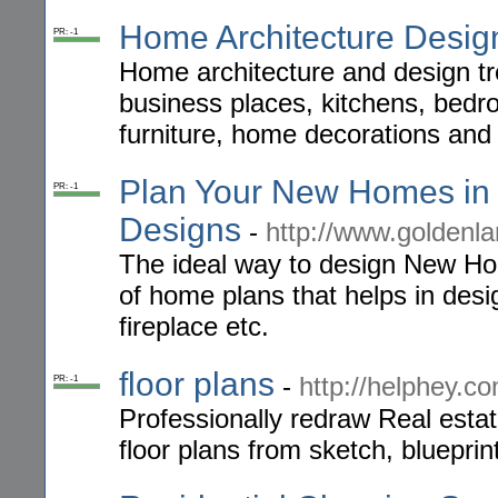
Home Architecture Desig
PR: -1
Home architecture and design t
business places, kitchens, bedr
furniture, home decorations and 
Plan Your New Homes in
PR: -1
Designs
-
http://www.goldenla
The ideal way to design New Hom
of home plans that helps in desi
fireplace etc.
floor plans
-
http://helphey.c
PR: -1
Professionally redraw Real esta
floor plans from sketch, blueprin