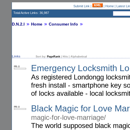
Submit Link
|
|
Home
|
Latest Li
Total Active Links: 36,987
D.N.2.I
Home
Consumer Info
Links
Sort by:
PageRank
|
Hits
|
Alphabetical
Emergency Locksmith L
PR: 0
As registered Londongg locksmith
fresh install - smartphone key sol
of locks available - local locksmi
Black Magic for Love Mar
PR: 0
magic-for-love-marriage/
The world supposed black magic