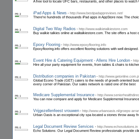
A free tool to locate UFC bars, restaurants, and other places to watch U
iPad Apps & News
-
http://www.bestipadappreviews.net/
PR: 3
There're hundreds of thousands iPad apps in AppStore now. The choice
Digital Two Way Radios
-
http://www.walkietalkiestore.com
PR: 3
Buy walkie talkies online at walitalkiestore.com. The site offers a host
Epoxy Flooring
-
http://www.epoxyflooring.info
PR: 2
Epoxyflooring.info offers excellent flooring solutions with well designed
Event Hire & Catering Equipment - Allens Hire London
-
http
PR: 4
Hire all your party equipment for events, from tables & chairs to kitche
Distribution companies in Pakistan
-
http://www.getonline.com.p
PR: 0
Global Econo Trade (GET) caters to the needs of growth oriented busi
every corner of Pakistan. Our sales network is rated one of the best
Medicare Supplemental Insurance
-
http://www.seniorhealthdire
PR: 1
You can now compare and apply for Medicare Supplemental Insurance 
Vrijgezellenfeest vrouwen
-
http://www.urbanoasis.nl/groeps-arra
PR: 2
Urban Oasis is an exceptional city spa located a stones throw away fr
Legal Document Review Services
-
http://www.echosolutions.in
PR: 0
Echo Solutions: Our Legal Document Review professionals provide clients