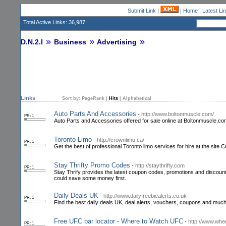
Submit Link
|
|
Home
|
Latest Li
Total Active Links: 36,987
D.N.2.I
Business
Advertising
Links
Sort by:
PageRank
|
Hits
|
Alphabetical
Auto Parts And Accessories
-
http://www.boltonmuscle.com/
PR: 1
Auto Parts and Accessories offered for sale online at Boltonmuscle.com. 
Toronto Limo
-
http://crownlimo.ca/
PR: 1
Get the best of professional Toronto limo services for hire at the site C
Stay Thrifty Promo Codes
-
http://staythrifty.com
PR: 1
Stay Thrify provides the latest coupon codes, promotions and discount
could save some money first.
Daily Deals UK
-
http://www.dailyfreebiealerts.co.uk
PR: 1
Find the best daily deals UK, deal alerts, vouchers, coupons and much 
Free UFC bar locator - Where to Watch UFC
-
http://www.whe
PR: 1