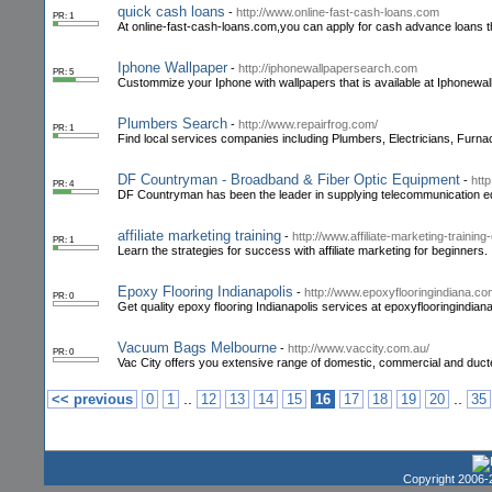
quick cash loans
-
http://www.online-fast-cash-loans.com
PR: 1
At online-fast-cash-loans.com,you can apply for cash advance loans th
Iphone Wallpaper
-
http://iphonewallpapersearch.com
PR: 5
Custommize your Iphone with wallpapers that is available at Iphonewal
Plumbers Search
-
http://www.repairfrog.com/
PR: 1
Find local services companies including Plumbers, Electricians, Furna
DF Countryman - Broadband & Fiber Optic Equipment
-
htt
PR: 4
DF Countryman has been the leader in supplying telecommunication eq
affiliate marketing training
-
http://www.affiliate-marketing-trainin
PR: 1
Learn the strategies for success with affiliate marketing for beginners. 
Epoxy Flooring Indianapolis
-
http://www.epoxyflooringindiana.co
PR: 0
Get quality epoxy flooring Indianapolis services at epoxyflooringindi
Vacuum Bags Melbourne
-
http://www.vaccity.com.au/
PR: 0
Vac City offers you extensive range of domestic, commercial and duc
..
..
<< previous
0
1
12
13
14
15
16
17
18
19
20
35
Copyright 2006-2