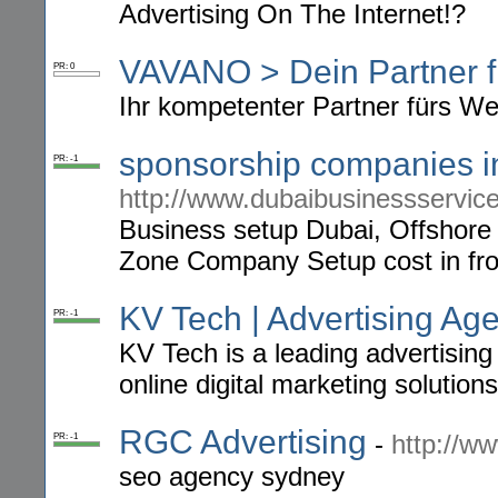
Advertising On The Internet!?
VAVANO > Dein Partner f
PR: 0
Ihr kompetenter Partner fürs We
sponsorship companies i
PR: -1
http://www.dubaibusinessservic
Business setup Dubai, Offshore
Zone Company Setup cost in fro
KV Tech | Advertising A
PR: -1
KV Tech is a leading advertisin
online digital marketing solutions
RGC Advertising
-
http://w
PR: -1
seo agency sydney