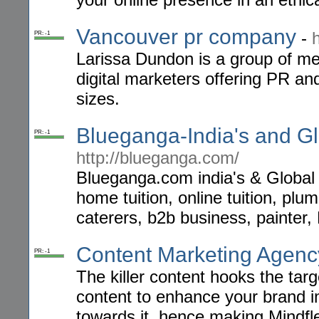
Vancouver pr company
-
PR: -1
Larissa Dundon is a group of med
digital marketers offering PR an
sizes.
Blueganga-India's and Glo
PR: -1
http://blueganga.com/
Blueganga.com india's & Global 
home tuition, online tuition, plum
caterers, b2b business, painter,
Content Marketing Agen
PR: -1
The killer content hooks the tar
content to enhance your brand i
towards it, hence making Mindfl