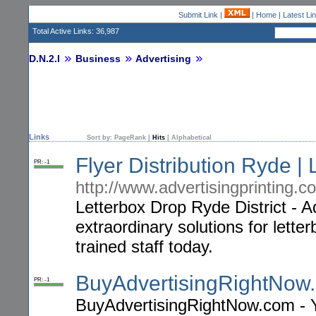
Submit Link
|
|
Home
|
Latest Li
Total Active Links: 36,987
D.N.2.I
Business
Advertising
Links
Sort by:
PageRank
|
Hits
|
Alphabetical
Flyer Distribution Ryde | 
PR: -1
http://www.advertisingprinting.c
Letterbox Drop Ryde District - Ad
extraordinary solutions for letter
trained staff today.
BuyAdvertisingRightNow
PR: -1
BuyAdvertisingRightNow.com - 