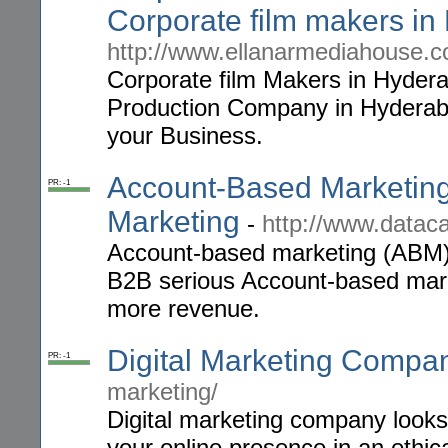
Corporate film makers i
http://www.ellanarmediahouse.co
Corporate film Makers in Hyder
Production Company in Hyderab
your Business.
Account-Based Marketing
PR: -1
Marketing
-
http://www.datac
Account-based marketing (ABM) 
B2B serious Account-based mark
more revenue.
Digital Marketing Compa
PR: -1
marketing/
Digital marketing company looks 
your online presence in an ethic