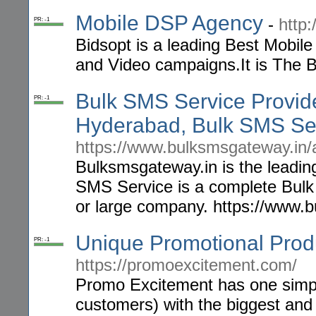
Mobile DSP Agency
-
http
PR: -1
Bidsopt is a leading Best Mobil
and Video campaigns.It is The 
Bulk SMS Service Provid
PR: -1
Hyderabad, Bulk SMS Se
https://www.bulksmsgateway.in/
Bulksmsgateway.in is the leadin
SMS Service is a complete Bulk
or large company. https://www.
Unique Promotional Prod
PR: -1
https://promoexcitement.com/
Promo Excitement has one simple
customers) with the biggest and