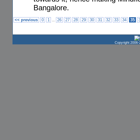
Bangalore.
..
<< previous
0
1
26
27
28
29
30
31
32
33
34
35
Copyright 2006-2