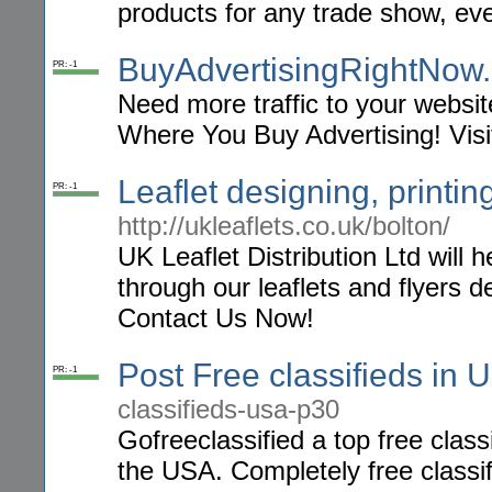
products for any trade show, eve
BuyAdvertisingRightNow
PR: -1
Need more traffic to your websi
Where You Buy Advertising! Visi
Leaflet designing, printin
PR: -1
http://ukleaflets.co.uk/bolton/
UK Leaflet Distribution Ltd will
through our leaflets and flyers de
Contact Us Now!
Post Free classifieds in 
PR: -1
classifieds-usa-p30
Gofreeclassified a top free class
the USA. Completely free classif