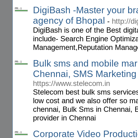
DigiBash -Master your bra
PR: -1
agency of Bhopal
-
http://d
DigiBash is one of the Best digi
include- Search Engine Optimiz
Management,Reputation Manag
Bulk sms and mobile mark
PR: -1
Chennai, SMS Marketing 
https://www.stelecom.in
Stelecom best bulk sms services
low cost and we also offer so 
chennai, Bulk Sms in Chennai, 
provider in Chennai
Corporate Video Produc
PR: -1