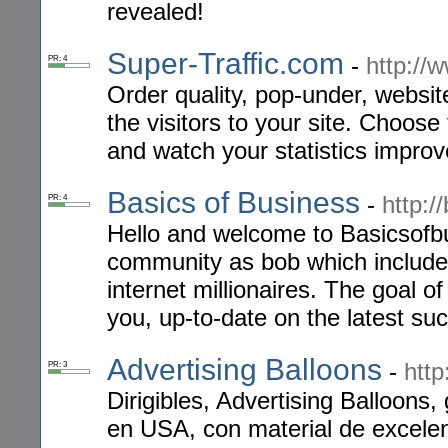
revealed!
Super-Traffic.com
-
http://
PR: 4
Order quality, pop-under, websit
the visitors to your site. Choose
and watch your statistics improv
Basics of Business
-
http:/
PR: 4
Hello and welcome to Basicsofbu
community as bob which include
internet millionaires. The goal of
you, up-to-date on the latest su
Advertising Balloons
-
http
PR: 3
Dirigibles, Advertising Balloons,
en USA, con material de excelen