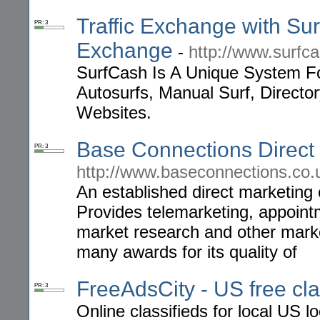
Traffic Exchange with Surf
PR: 3
Exchange
-
http://www.surfc
SurfCash Is A Unique System Fo
Autosurfs, Manual Surf, Director
Websites.
Base Connections Direct
PR: 3
http://www.baseconnections.co.
An established direct marketing 
Provides telemarketing, appointm
market research and other mark
many awards for its quality of
FreeAdsCity - US free cla
PR: 3
Online classifieds for local US l