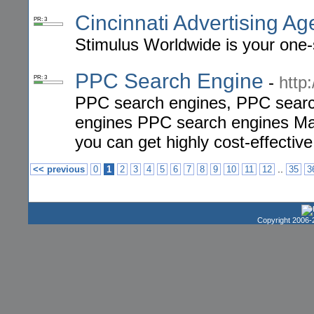
Cincinnati Advertising A
PR: 3
Stimulus Worldwide is your one-s
PPC Search Engine
-
http
PR: 3
PPC search engines, PPC searc
engines PPC search engines Mar
you can get highly cost-effective
..
<< previous
0
1
2
3
4
5
6
7
8
9
10
11
12
35
3
Copyright 2006-2