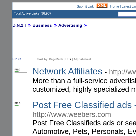
Submit Link
|
|
Home
|
Latest Li
Total Active Links: 36,987
D.N.2.I
Business
Advertising
Links
Sort by:
PageRank
|
Hits
|
Alphabetical
Network Affiliates
-
http://w
PR: 3
More than a full-service advertis
customized, highly specialized 
Post Free Classified ads 
PR: 3
http://www.weebers.com
Post Free Classifieds ads or sear
Automotive, Pets, Personals, Ev