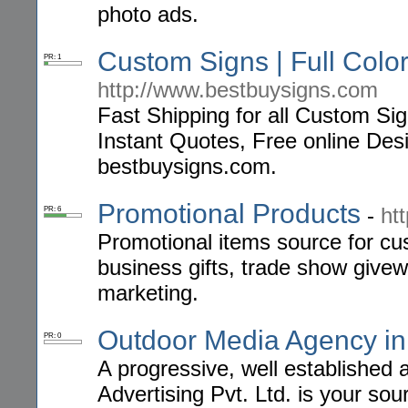
photo ads.
Custom Signs | Full Col
PR: 1
http://www.bestbuysigns.com
Fast Shipping for all Custom Si
Instant Quotes, Free online Des
bestbuysigns.com.
Promotional Products
-
ht
PR: 6
Promotional items source for cu
business gifts, trade show give
marketing.
Outdoor Media Agency i
PR: 0
A progressive, well establishe
Advertising Pvt. Ltd. is your so