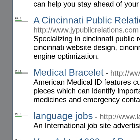
can help you stay ahead of your
A Cincinnati Public Relat
PR: 5
http://www.jypublicrelations.com
Specializing in cincinnati public r
cincinnati website design, cincin
engine optimization.
Medical Bracelet
-
http://w
PR: 5
American Medical ID features cu
pieces which can identify importa
medicines and emergency conta
language jobs
-
http://www.
PR: 5
An International job site advertisi