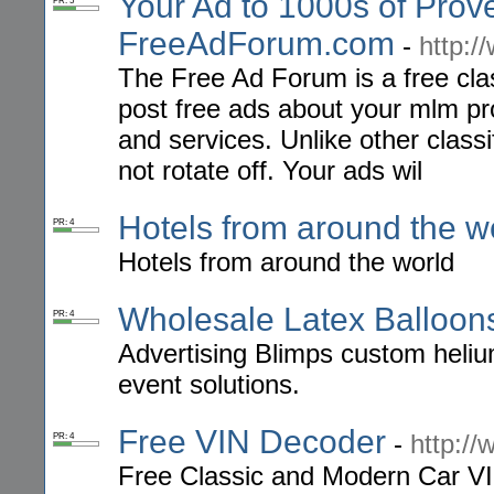
Your Ad to 1000s of Prov
PR: 5
FreeAdForum.com
-
http:
The Free Ad Forum is a free cla
post free ads about your mlm pr
and services. Unlike other class
not rotate off. Your ads wil
Hotels from around the w
PR: 4
Hotels from around the world
Wholesale Latex Balloon
PR: 4
Advertising Blimps custom heliu
event solutions.
Free VIN Decoder
-
http:/
PR: 4
Free Classic and Modern Car VI