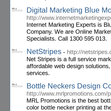
Digital Marketing Blue M
PR: 0
http://www.internetmarketingex
Internet Marketing Experts is B
Company. We are Online Marke
Specialists. Call 1300 595 013.
NetStripes
-
http://netstripes
PR: 0
Net Stripes is a full service mar
affordable web design solutions
services.
Bottle Neckers Design 
PR: 0
http://www.mrlpromotions.com/po
MRL Promotions is the best bott
color bottle necker printing at t