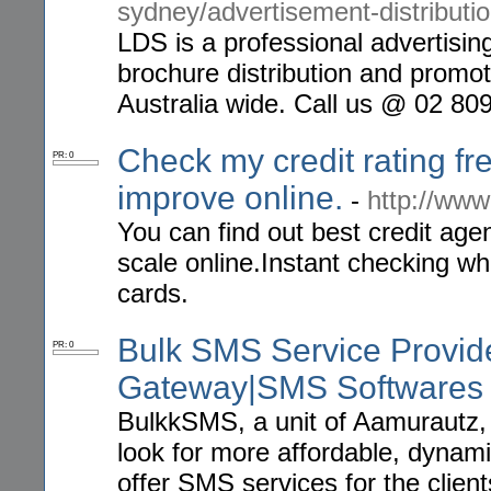
sydney/advertisement-distributio
LDS is a professional advertising
brochure distribution and promot
Australia wide. Call us @ 02 80
Check my credit rating fre
PR: 0
improve online.
-
http://www
You can find out best credit age
scale online.Instant checking wh
cards.
Bulk SMS Service Provid
PR: 0
Gateway|SMS Softwares
BulkkSMS, a unit of Aamurautz, h
look for more affordable, dynam
offer SMS services for the clien