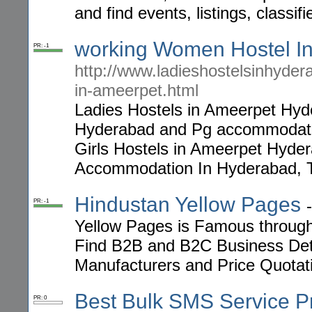
and find events, listings, classi
working Women Hostel I
PR: -1
http://www.ladieshostelsinhyder
in-ameerpet.html
Ladies Hostels in Ameerpet Hy
Hyderabad and Pg accommodatio
Girls Hostels in Ameerpet Hy
Accommodation In Hyderabad, 
Hindustan Yellow Pages
PR: -1
Yellow Pages is Famous through 
Find B2B and B2C Business Deta
Manufacturers and Price Quotatio
Best Bulk SMS Service P
PR: 0