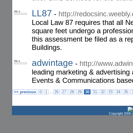
LL87
-
http://redocsinc.weebly.
PR: 0
Local Law 87 requires that all N
square feet undergo a professio
this assessment be filed as a r
Buildings.
adwintage
-
http://www.adwi
PR: 0
leading marketing & advertising
Events & Communications based o
..
<< previous
0
1
26
27
28
29
30
31
32
33
34
35
Copyright 2006-2