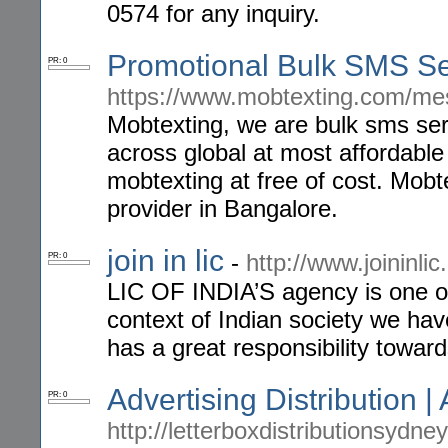
0574 for any inquiry.
Promotional Bulk SMS Se
PR: 0
https://www.mobtexting.com/me
Mobtexting, we are bulk sms ser
across global at most affordabl
mobtexting at free of cost. Mob
provider in Bangalore.
join in lic
-
http://www.joininli
PR: 0
LIC OF INDIA’S agency is one of 
context of Indian society we ha
has a great responsibility towards
Advertising Distribution | 
PR: 0
http://letterboxdistributionsydney