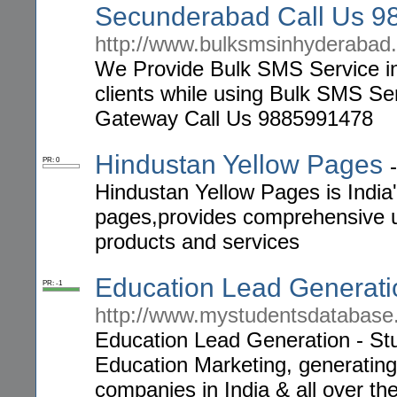
Secunderabad Call Us 
http://www.bulksmsinhyderabad.
We Provide Bulk SMS Service in 
clients while using Bulk SMS S
Gateway Call Us 9885991478
Hindustan Yellow Pages
PR: 0
Hindustan Yellow Pages is India
pages,provides comprehensive u
products and services
Education Lead Generati
PR: -1
http://www.mystudentsdatabase
Education Lead Generation - Stu
Education Marketing, generating
companies in India & all over the