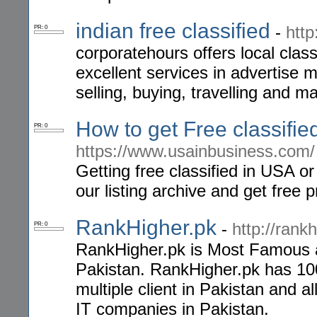
indian free classified
-
http
PR: 0
corporatehours offers local class
excellent services in advertise m
selling, buying, travelling and 
How to get Free classifi
PR: 0
https://www.usainbusiness.com/
Getting free classified in USA or 
our listing archive and get free
RankHigher.pk
-
http://rankh
PR: 0
RankHigher.pk is Most Famous a
Pakistan. RankHigher.pk has 10
multiple client in Pakistan and 
IT companies in Pakistan.