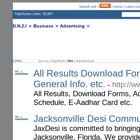
Submit Link
|
|
Home
|
Latest Li
Total Active Links: 36,987
D.N.2.I
Business
Advertising
Links
Sort by:
PageRank
|
Hits
|
Alphabetical
All Results Download Fo
PR: -1
General Info. etc.
-
http://w
All Results, Download Forms, Adm
Schedule, E-Aadhar Card etc.
Jacksonville Desi Commu
PR: -1
JaxDesi is committed to bringing
Jacksonville, Florida. We provid