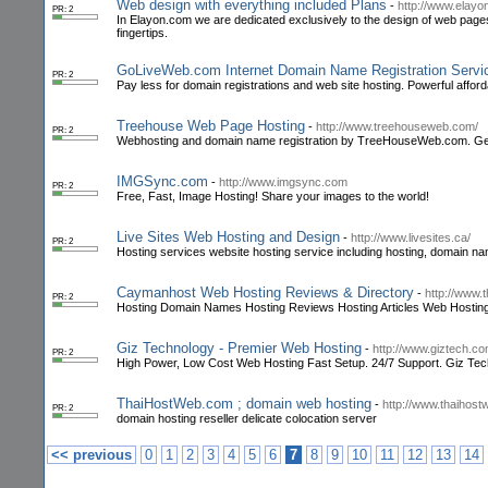
Web design with everything included Plans
-
http://www.elay
PR: 2
In Elayon.com we are dedicated exclusively to the design of web pages
fingertips.
GoLiveWeb.com Internet Domain Name Registration Servic
PR: 2
Pay less for domain registrations and web site hosting. Powerful affor
Treehouse Web Page Hosting
-
http://www.treehouseweb.com/
PR: 2
Webhosting and domain name registration by TreeHouseWeb.com. Get yo
IMGSync.com
-
http://www.imgsync.com
PR: 2
Free, Fast, Image Hosting! Share your images to the world!
Live Sites Web Hosting and Design
-
http://www.livesites.ca/
PR: 2
Hosting services website hosting service including hosting, domain name
Caymanhost Web Hosting Reviews & Directory
-
http://www
PR: 2
Hosting Domain Names Hosting Reviews Hosting Articles Web Hostin
Giz Technology - Premier Web Hosting
-
http://www.giztech.c
PR: 2
High Power, Low Cost Web Hosting Fast Setup. 24/7 Support. Giz Te
ThaiHostWeb.com ; domain web hosting
-
http://www.thaihos
PR: 2
domain hosting reseller delicate colocation server
<< previous
0
1
2
3
4
5
6
7
8
9
10
11
12
13
14