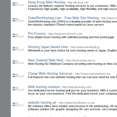
Hong Kong Web Hosting
-
http://licosys.net
PR: 2
Licosys.net delivers superior hosting services to our customers. With o
Featured by high-quality, high-availability, high-flexibility and high-securi
OuterRimHosting.com - Free Web Site Hosting
-
http://www.
PR: 2
OuterRimHosting.com (ORH) is a leading provider of web hosting servi
the industry standard CPanel control panel on Linux servers.
Pro Forums
-
http://www.pro-forums.com
PR: 2
Free phpbb forum hosting with unlimited posting and free portal page
Hosting Japan based sites
-
http://www.wiredweb.jp
PR: 2
Wiredweb is your best choice for your hosting needs in Japan. Englis
New Zealand Web Host
-
http://www.aotea.net.nz
PR: 2
Web Hosting NZ Webhost Company providing web hosting on New Ze
Cheap Web Hosting Services
-
http://www.supremehost.net
PR: 2
Full features low cost website hosting that can suit your need for only
Web hozting solution
-
http://indyahozting.com
PR: 2
Get dedicated server hosting built just for your business. With a cus
focus on your core business. Find the dedicated server your company
website hosting uk
-
http://www.besoftware.co.uk
PR: 2
BE software offers best solution and services in UK webhosting, UK
software solution UK, graphic designing UK, seo services, seo compa