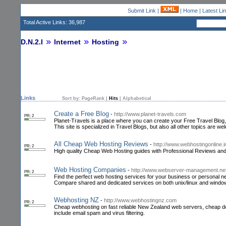
Submit Link
|
|
Home
|
Latest Li
Total Active Links: 36,987
D.N.2.I
Internet
Hosting
Links
Sort by:
PageRank
|
Hits
|
Alphabetical
Create a Free Blog
-
http://www.planet-travels.com
PR: 2
Planet-Travels is a place where you can create your Free Travel Blog
This site is specialized in Travel Blogs, but also all other topics are w
All Cheap Web Hosting Reviews
-
http://www.webhostingonline.i
PR: 2
High quality Cheap Web Hosting guides with Professional Reviews and 
Web Hosting Companies
-
http://www.webserver-management.net
PR: 2
Find the perfect web hosting services for your business or personal 
Compare shared and dedicated services on both unix/linux and window
Webhosting NZ
-
http://www.webhostingnz.com
PR: 2
Cheap webhosting on fast reliable New Zealand web servers, cheap dom
include email spam and virus filtering.