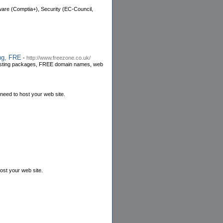
ware (Comptia+), Security (EC-Council,
ng, FRE
-
http://www.freezone.co.uk/
 hosting packages, FREE domain names, web
need to host your web site.
ost your web site.