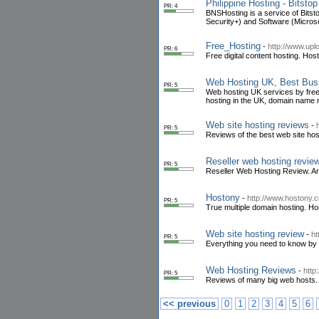
Philippine Hosting - Bitsto
PR: 4
BNSHosting is a service of Bitst
Security+) and Software (Microso
Free_Hosting
-
http://www.upl
PR: 6
Free digital content hosting. Host
Web Hosting UK, Best Bus
PR: 5
Web hosting UK services by fre
hosting in the UK, domain name 
Web site hosting reviews
-
PR: 5
Reviews of the best web site hos
Reseller web hosting revie
PR: 5
Reseller Web Hosting Review. Art
Hostony
-
http://www.hostony.
PR: 5
True multiple domain hosting. Hos
Web site hosting review
-
ht
PR: 5
Everything you need to know by ch
Web Hosting Reviews
-
http
PR: 5
Reviews of many big web hosts. A
<< previous
0
1
2
3
4
5
6