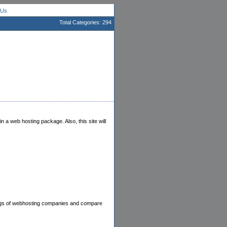
 Us
Total Categories: 294
in a web hosting package. Also, this site will
ings of webhosting companies and compare