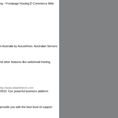
ting - Frontpage Hosting E-Commerce Web
n Australia by AussieHost. Australian Servers
d other features like web/email hosting,
ttp://www.afiainfotech.com
70515. Our powerful business platform
ovide you with the best level of support