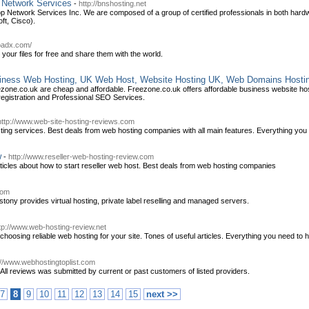
p Network Services
-
http://bnshosting.net
op Network Services Inc. We are composed of a group of certified professionals in both hard
ft, Cisco).
oadx.com/
 your files for free and share them with the world.
iness Web Hosting, UK Web Host, Website Hosting UK, Web Domains Hosti
ezone.co.uk are cheap and affordable. Freezone.co.uk offers affordable business website
registration and Professional SEO Services.
http://www.web-site-hosting-reviews.com
ting services. Best deals from web hosting companies with all main features. Everything you 
w
-
http://www.reseller-web-hosting-review.com
icles about how to start reseller web host. Best deals from web hosting companies
com
tony provides virtual hosting, private label reselling and managed servers.
tp://www.web-hosting-review.net
oosing reliable web hosting for your site. Tones of useful articles. Everything you need to h
://www.webhostingtoplist.com
ll reviews was submitted by current or past customers of listed providers.
7
8
9
10
11
12
13
14
15
next >>