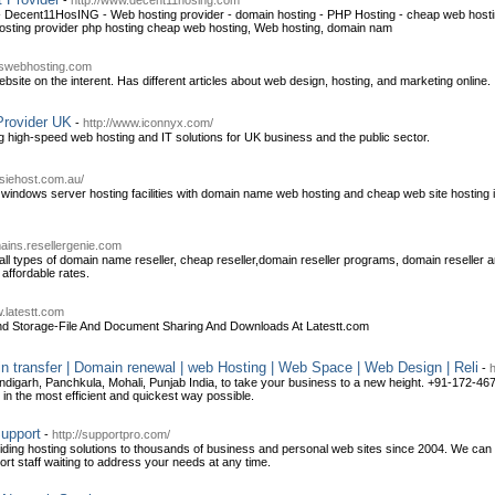
-
http://www.decent11hosing.com
- Decent11HosING - Web hosting provider - domain hosting - PHP Hosting - cheap web hos
ting provider php hosting cheap web hosting, Web hosting, domain nam
obswebhosting.com
bsite on the interent. Has different articles about web design, hosting, and marketing online.
Provider UK
-
http://www.iconnyx.com/
ng high-speed web hosting and IT solutions for UK business and the public sector.
siehost.com.au/
 windows server hosting facilities with domain name web hosting and cheap web site hosting i
mains.resellergenie.com
ll types of domain name reseller, cheap reseller,domain reseller programs, domain reseller an
 affordable rates.
w.latestt.com
g And Storage-File And Document Sharing And Downloads At Latestt.com
in transfer | Domain renewal | web Hosting | Web Space | Web Design | Reli
-
h
digarh, Panchkula, Mohali, Punjab India, to take your business to a new height. +91-172-46
u in the most efficient and quickest way possible.
upport
-
http://supportpro.com/
ng hosting solutions to thousands of business and personal web sites since 2004. We can pr
port staff waiting to address your needs at any time.