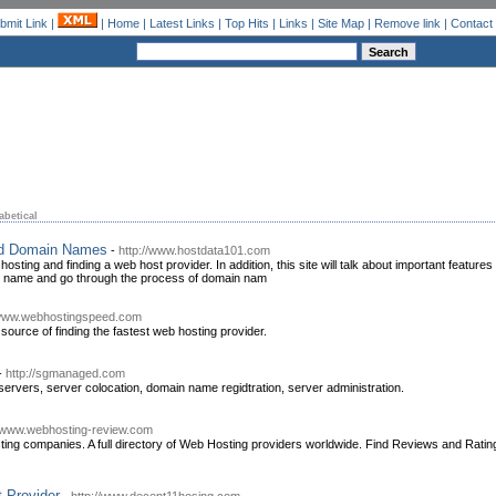
bmit Link
|
|
Home
|
Latest Links
|
Top Hits
|
Links
|
Site Map
|
Remove link
|
Contact
abetical
nd Domain Names
-
http://www.hostdata101.com
osting and finding a web host provider. In addition, this site will talk about important features 
 name and go through the process of domain nam
/www.webhostingspeed.com
source of finding the fastest web hosting provider.
-
http://sgmanaged.com
 servers, server colocation, domain name regidtration, server administration.
//www.webhosting-review.com
ing companies. A full directory of Web Hosting providers worldwide. Find Reviews and Rat
 Provider