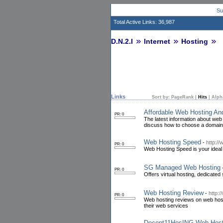
Su
Total Active Links: 36,987
D.N.2.I
Internet
Hosting
Links
Sort by:
PageRank
|
Hits
|
Alph
Affordable Web Hosting A
PR: 0
The latest information about web h
discuss how to choose a domain
Web Hosting Speed
-
http:/
PR: 0
Web Hosting Speed is your ideal 
SG Managed Web Hosting
PR: 0
Offers virtual hosting, dedicated
Web Hosting Review
-
http:
PR: 0
Web hosting reviews on web host
their web services
Decent11HosING Web Host