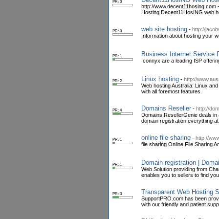
PR: 0
http://www.decent11hosing.com 
Hosting Decent11HosING web hos
web site hosting
-
http://jac
PR: 0
Information about hosting your we
Business Internet Service 
PR: 1
Iconnyx are a leading ISP offeri
Linux hosting
-
http://www.aus
PR: 2
Web hosting Australia: Linux and
with all foremost features.
Domains Reseller
-
http://do
PR: 4
Domains.ResellerGenie deals in a
domain registration everything at
online file sharing
-
http://ww
PR: 1
file sharing Online File Sharin
Domain registration | Doma
PR: 1
Web Solution providing from Chan
enables you to sellers to find yo
Transparent Web Hosting S
PR: 3
SupportPRO.com has been providi
with our friendly and patient sup