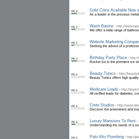
Gold Coins Available Now 
PR: 4
As a leader in the precious metal
Wash Basins
-
http://www.ta
PR: 3
We offer a wide range of bathroom
Website Marketing Compa
PR: 2
Seeking the advice of a professi
Birthday Party Place
-
http:
PR: 4
Rocket Ice is the premiere ice ska
Beauty Tunics
-
http://beauty
PR: 0
Beauty Tunics offers high quality
Medicare Leads
-
http://lead
PR: 0
All verified leads for diabetes, c
Crete Studios
-
http://www.lat
PR: 0
Discover the preeminent and tradi
Luxury Mansions To Rent
-
PR: 3
Understanding the needs of a sel
Palo Alto Plumbing
-
http://
PR: 0