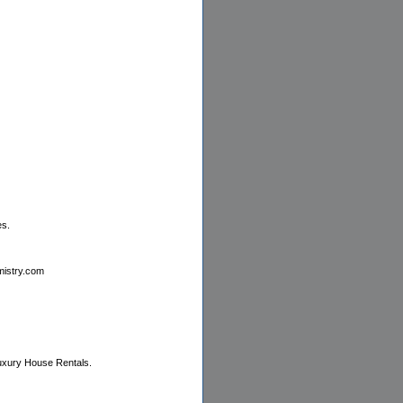
es.
emistry.com
Luxury House Rentals.