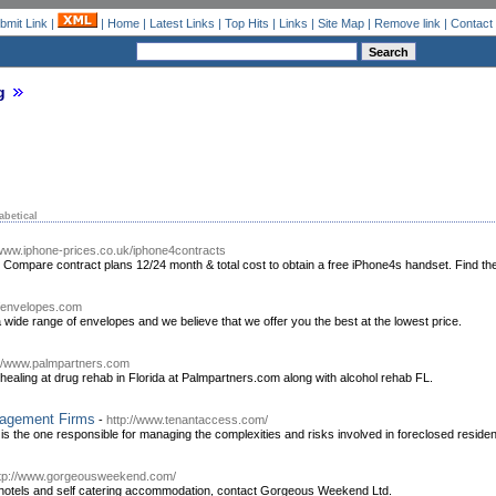
bmit Link
|
|
Home
|
Latest Links
|
Top Hits
|
Links
|
Site Map
|
Remove link
|
Contact
g
abetical
/www.iphone-prices.co.uk/iphone4contracts
 Compare contract plans 12/24 month & total cost to obtain a free iPhone4s handset. Find t
ofenvelopes.com
 wide range of envelopes and we believe that we offer you the best at the lowest price.
://www.palmpartners.com
ic healing at drug rehab in Florida at Palmpartners.com along with alcohol rehab FL.
nagement Firms
-
http://www.tenantaccess.com/
the one responsible for managing the complexities and risks involved in foreclosed reside
tp://www.gorgeousweekend.com/
e hotels and self catering accommodation, contact Gorgeous Weekend Ltd.