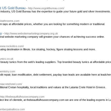
at US Gold Bureau
-
http://www.usgoldbureau.com/
 industry, US Gold Bureau has the expertise to guide your future gold and silver investments.
psbathrooms.com
 taps at affordable prices, whether you are looking for something modern or traditional.
ny
-
http://www.websitemarketingcompany.org.uk
onal website marketing company will greaten your chances of achieving success online.
//www.rocketice.com/
ting destination in Illinois. Ice skating, hockey, figure skating lessons and more.
tunics.co.uk
 beauty tunics from the web's leading suppliers. Top branded beauty tunics at affordable pric
chemistry.com
redit repair, loan modification, debt settlement, payday loan leads are available here at leadch
aniacretehotel.com/
tional Cretan hospitality, local traditions and values at the Latania Crete Hotel in Greece.
http://thebeautifulhousecompany.com
ect line of clientele, at thebeautifulhousecompany.com we are one of the leading experts in 
plumberpaloaltoca.com