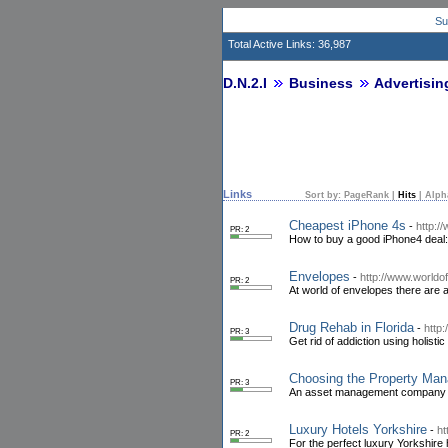
Su
Total Active Links: 36,987
D.N.2.I
Business
Advertisin
Links
Sort by:
PageRank
|
Hits
|
Alph
Cheapest iPhone 4s
-
http:/
PR: 2
How to buy a good iPhone4 deal:
Envelopes
-
http://www.world
PR: 2
At world of envelopes there are a
Drug Rehab in Florida
-
http
PR: 3
Get rid of addiction using holist
Choosing the Property Ma
PR: 3
An asset management company is 
Luxury Hotels Yorkshire
-
ht
PR: 2
For the perfect luxury Yorkshir