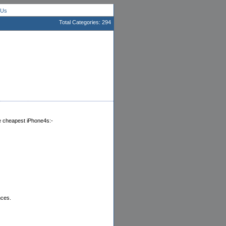
 Us
Total Categories: 294
he cheapest iPhone4s:-
nces.