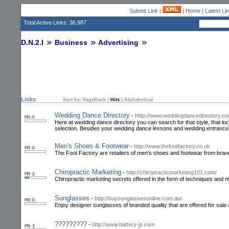
Submit Link
|
|
Home
|
Latest Li
Total Active Links: 36,987
D.N.2.I
Business
Advertising
Links
Sort by:
PageRank
|
Hits
|
Alphabetical
Wedding Dance Directory
-
Http://www.weddingdancedirectory.c
PR: 0
Here at wedding dance directory you can search for that style, that locat
selection. Besides your wedding dance lessons and wedding entrance
Men's Shoes & Footwear
-
http://www.thefootfactory.co.uk
PR: 0
The Foot Factory are retailers of men's shoes and footwear from brand
Chiropractic Marketing
-
http://chiropracticmarketing101.com/
PR: 2
Chiropractic marketing secrets offered in the form of techniques and 
Sunglasses
-
http://buysunglassesonline.com.au/
PR: 0
Enjoy designer sunglasses of branded quality that are offered for sal
?????????
-
http://www.battery-jp.com
PR: 3