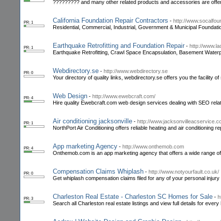
????????? and many other related products and accessories are offere
California Foundation Repair Contractors
-
http://www.socalfou
PR: 1
Residential, Commercial, Industrial, Government & Municipal Foundati
Earthquake Retrofitting and Foundation Repair
-
http://www.l
PR: 1
Earthquake Retrofitting, Crawl Space Encapsulation, Basement Waterp
Webdirectory.se
-
http://www.webdirectory.se
PR: 0
Your directory of quality links, webdirectory.se offers you the facility of 
Web Design
-
http://www.ewebcraft.com/
PR: 4
Hire quality Ewebcraft.com web design services dealing with SEO related
Air conditioning jacksonville
-
http://www.jacksonvilleacservice.c
PR: 1
NorthPort Air Conditioning offers reliable heating and air conditioning rep
App marketing Agency
-
http://www.onthemob.com
PR: 4
Onthemob.com is an app marketing agency that offers a wide range of 
Compensation Claims Whiplash
-
http://www.notyourfault.co.uk/
PR: 0
Get whiplash compensation claims filed for any of your personal injur
Charleston Real Estate - Charleston SC Homes for Sale
-
h
PR: 3
Search all Charleston real estate listings and view full details for eve