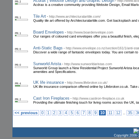
Acdrax | Website Design and Graphic Design
-
http://www.ac
PR: 2
Acdrax is a creative community providing Website Design, Email Mar
Tile Art
-
http://www.architecturalarttile.com/
PR: 1
Quality tile art offered by Architecturalarttile.com. Get backsplash and 
Board Envelopes
-
http://www.boardenvelope.com
PR: 1
Our ranges of coloured card envelopes offer you a beautiful finish, eleg
Anti-Static Bags
-
http://www.envelope.co.nz/section/161/1/anti-sta
PR: 0
Discover a wide range of fantastic envelopes today. You are certain to 
Sunworld Arista
-
http://www.sunworldaristas.com
PR: 0
Sunworld Group launch a New Residential Project Sunworld Arista loc
amenities and Specifications.
UK life insurance
-
http://www.lifebroker.co.uk/
PR: 4
UK life insurance comparison offered online by Lifebroker.co.uk. Take a
Cast Iron Fireplaces
-
http://www.castiron-fireplace.co.uk
PR: 2
Providing the ultimate finishing touch for living rooms across the UK, t
..
<< previous
0
1
2
3
4
5
6
7
8
9
10
11
12
35
3
Copyright 2006-2